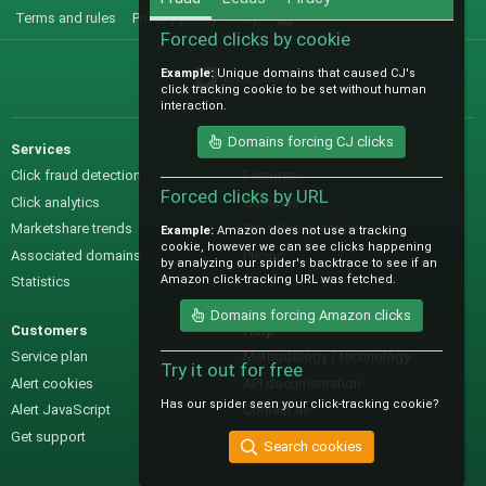
Terms and rules
Privacy policy
Help
R
S
Forced clicks by cookie
S
Example:
Unique domains that caused CJ's
@IO_Labs_
click tracking cookie to be set without human
interaction.
Domains forcing CJ clicks
Services
Sales
Click fraud detection
Features
Forced clicks by URL
Click analytics
Samples
Marketshare trends
Pre-sales questions
Example:
Amazon does not use a tracking
cookie, however we can see clicks happening
Associated domains
Pricing
by analyzing our spider's backtrace to see if an
Amazon click-tracking URL was fetched.
Statistics
Domains forcing Amazon clicks
Customers
Help
Service plan
Methodology / technology
Try it out for free
Alert cookies
API documentation
Has our spider seen your click-tracking cookie?
Alert JavaScript
Contact us
Get support
Search cookies