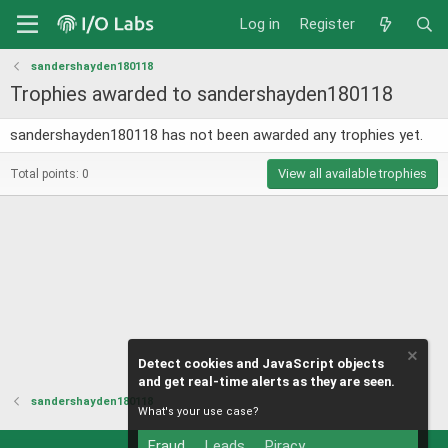
Log in
Register
sandershayden180118
Trophies awarded to sandershayden180118
sandershayden180118 has not been awarded any trophies yet.
View all available trophies
Total points: 0
Detect cookies and JavaScript objects
and get real-time alerts as they are seen.
sandershayden180118
What's your use case?
Fraud
Leads
Piracy