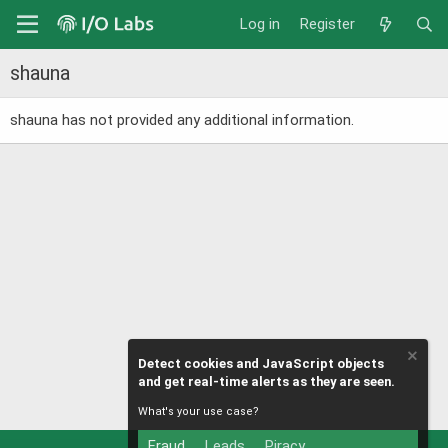
Log in
Register
shauna
shauna has not provided any additional information.
Detect cookies and JavaScript objects
and get real-time alerts as they are seen.
What's your use case?
Fraud
Leads
Piracy