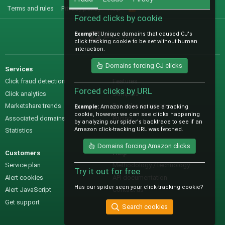
Terms and rules
Privacy policy
Help
R
S
Forced clicks by cookie
S
Example:
Unique domains that caused CJ's
@IO_Labs_
click tracking cookie to be set without human
interaction.
Domains forcing CJ clicks
Services
Sales
Click fraud detection
Features
Forced clicks by URL
Click analytics
Samples
Marketshare trends
Pre-sales questions
Example:
Amazon does not use a tracking
cookie, however we can see clicks happening
Associated domains
Pricing
by analyzing our spider's backtrace to see if an
Amazon click-tracking URL was fetched.
Statistics
Domains forcing Amazon clicks
Customers
Help
Service plan
Methodology / technology
Try it out for free
Alert cookies
API documentation
Has our spider seen your click-tracking cookie?
Alert JavaScript
Contact us
Get support
Search cookies