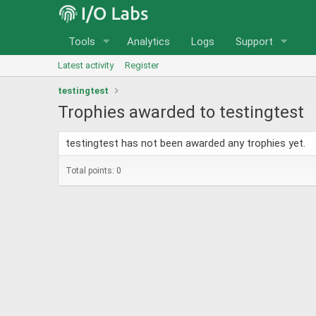
Tools
Analytics
Logs
Support
Latest activity
Register
testingtest
Trophies awarded to testingtest
testingtest has not been awarded any trophies yet.
Total points: 0