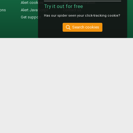
Alert cookies
API documentation
Try it out for free
ions
Alert JavaScript
Contact us
Has our spider seen your click-tracking cookie?
Get support
Search cookies