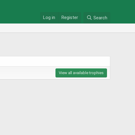
Log in
Register
Search
View all available trophies