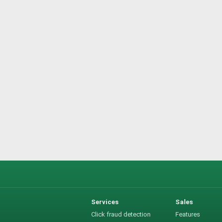
Services
Sales
Click fraud detection
Features