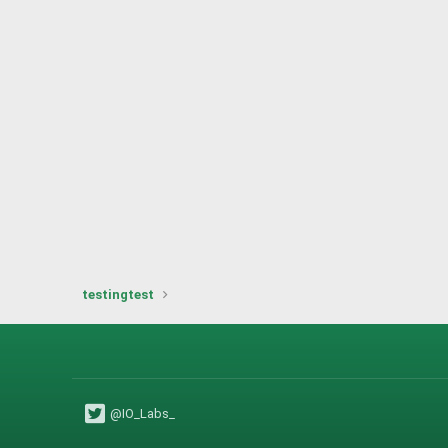
testingtest
@IO_Labs_