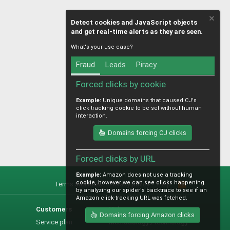
Detect cookies and JavaScript objects
and get real-time alerts as they are seen.
What's your use case?
Fraud
Leads
Piracy
Forced clicks by cookie
Example:
Unique domains that caused CJ's
click tracking cookie to be set without human
interaction.
Domains forcing CJ clicks
Forced clicks by URL
Example:
Amazon does not use a tracking
cookie, however we can see clicks happening
Terms and rules
Privacy policy
Help
R
by analyzing our spider's backtrace to see if an
S
Amazon click-tracking URL was fetched.
S
Customers
Help
Domains forcing Amazon clicks
Service plan
Methodology / technology