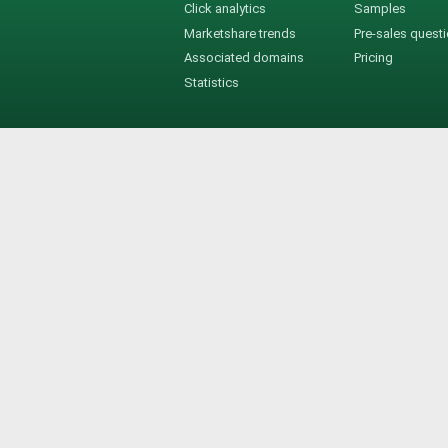
Click analytics
Samples
Marketshare trends
Pre-sales quest
Associated domains
Pricing
Statistics