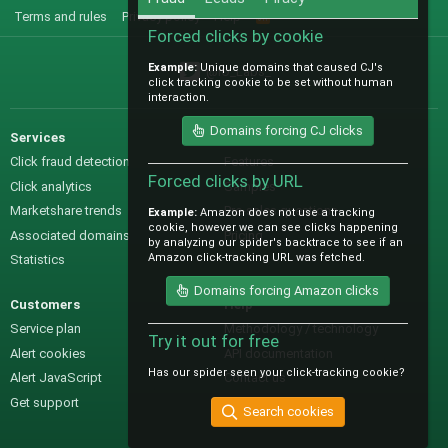
Terms and rules
Privacy policy
Help
R
S
Forced clicks by cookie
S
Example:
Unique domains that caused CJ's
@IO_Labs_
click tracking cookie to be set without human
interaction.
Domains forcing CJ clicks
Services
Sales
Click fraud detection
Features
Forced clicks by URL
Click analytics
Samples
Marketshare trends
Pre-sales questions
Example:
Amazon does not use a tracking
cookie, however we can see clicks happening
Associated domains
Pricing
by analyzing our spider's backtrace to see if an
Amazon click-tracking URL was fetched.
Statistics
Domains forcing Amazon clicks
Customers
Help
Service plan
Methodology / technology
Try it out for free
Alert cookies
API documentation
Has our spider seen your click-tracking cookie?
Alert JavaScript
Contact us
Get support
Search cookies