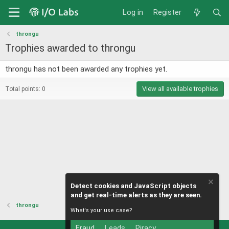
Log in
Register
throngu
Trophies awarded to throngu
throngu has not been awarded any trophies yet.
View all available trophies
Total points: 0
Detect cookies and JavaScript objects
and get real-time alerts as they are seen.
throngu
What's your use case?
Fraud
Leads
Piracy