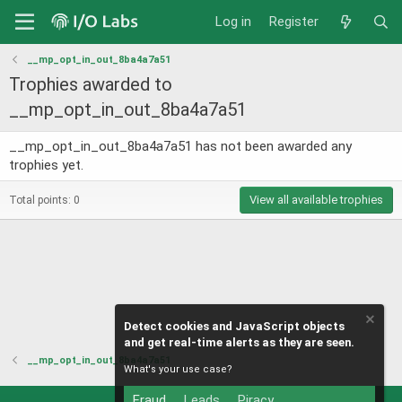
Log in
Register
__mp_opt_in_out_8ba4a7a51
Trophies awarded to
__mp_opt_in_out_8ba4a7a51
__mp_opt_in_out_8ba4a7a51 has not been awarded any
trophies yet.
View all available trophies
Total points: 0
Detect cookies and JavaScript objects
and get real-time alerts as they are seen.
__mp_opt_in_out_8ba4a7a51
What's your use case?
Fraud
Leads
Piracy