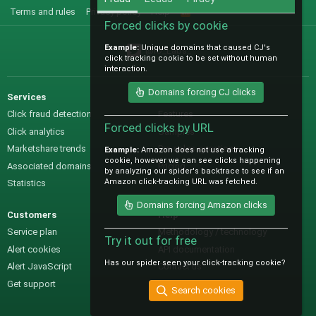
Terms and rules
Privacy policy
Help
R
S
Forced clicks by cookie
S
Example:
Unique domains that caused CJ's
@IO_Labs_
click tracking cookie to be set without human
interaction.
Domains forcing CJ clicks
Services
Sales
Click fraud detection
Features
Forced clicks by URL
Click analytics
Samples
Marketshare trends
Pre-sales questions
Example:
Amazon does not use a tracking
cookie, however we can see clicks happening
Associated domains
Pricing
by analyzing our spider's backtrace to see if an
Amazon click-tracking URL was fetched.
Statistics
Domains forcing Amazon clicks
Customers
Help
Service plan
Methodology / technology
Try it out for free
Alert cookies
API documentation
Has our spider seen your click-tracking cookie?
Alert JavaScript
Contact us
Get support
Search cookies