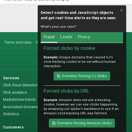
Detect cookies and JavaScript objects
and get real-time alerts as they are seen.
What's your use case?
Fraud
Leads
Piracy
Terms and rules
Privacy policy
Help
R
S
Forced clicks by cookie
S
Example:
Unique domains that caused CJ's
@IO_Labs_
click tracking cookie to be set without human
interaction.
Domains forcing CJ clicks
Services
Sales
Click fraud detection
Features
Forced clicks by URL
Click analytics
Samples
Marketshare trends
Pre-sales questions
Example:
Amazon does not use a tracking
cookie, however we can see clicks happening
Associated domains
Pricing
by analyzing our spider's backtrace to see if an
Amazon click-tracking URL was fetched.
Statistics
Domains forcing Amazon clicks
Customers
Help