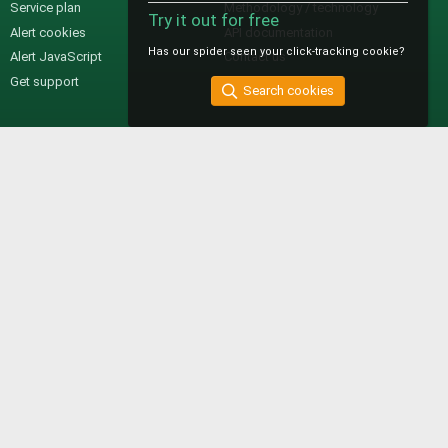
Service plan
Methodology / technology
Try it out for free
Alert cookies
API documentation
Has our spider seen your click-tracking cookie?
Alert JavaScript
Contact us
Get support
Search cookies