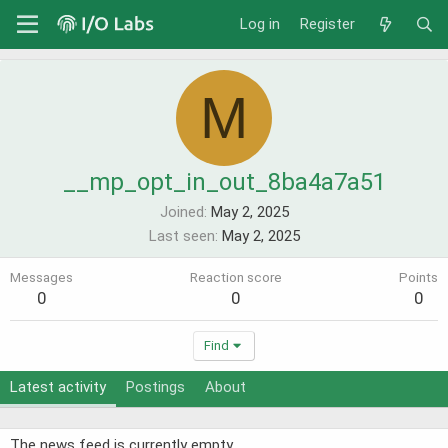
Log in
Register
M
__mp_opt_in_out_8ba4a7a51
Joined
May 2, 2025
Last seen
May 2, 2025
Messages
Reaction score
Points
0
0
0
Find
Latest activity
Postings
About
The news feed is currently empty.