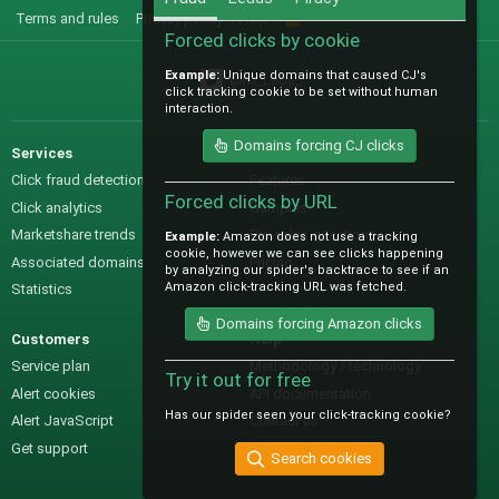
Terms and rules
Privacy policy
Help
R
S
Forced clicks by cookie
S
Example:
Unique domains that caused CJ's
@IO_Labs_
click tracking cookie to be set without human
interaction.
Domains forcing CJ clicks
Services
Sales
Click fraud detection
Features
Forced clicks by URL
Click analytics
Samples
Marketshare trends
Pre-sales questions
Example:
Amazon does not use a tracking
cookie, however we can see clicks happening
Associated domains
Pricing
by analyzing our spider's backtrace to see if an
Amazon click-tracking URL was fetched.
Statistics
Domains forcing Amazon clicks
Customers
Help
Service plan
Methodology / technology
Try it out for free
Alert cookies
API documentation
Has our spider seen your click-tracking cookie?
Alert JavaScript
Contact us
Get support
Search cookies