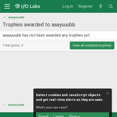
Log in
Register
aaayuuubb
Trophies awarded to aaayuuubb
aaayuuubb has not been awarded any trophies yet.
View all available trophies
Total points: 0
Detect cookies and JavaScript objects
and get real-time alerts as they are seen.
aaayuuubb
What's your use case?
Fraud
Leads
Piracy