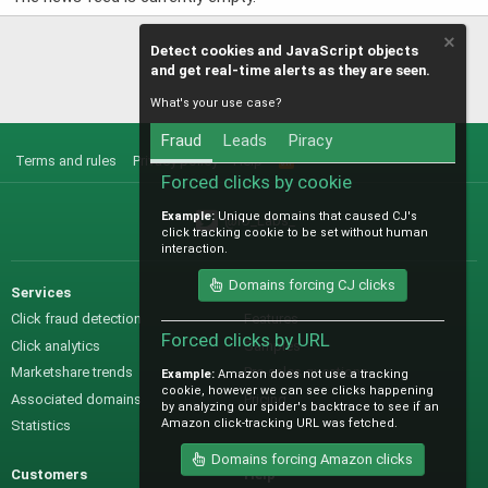
Detect cookies and JavaScript objects
and get real-time alerts as they are seen.
What's your use case?
Fraud
Leads
Piracy
Terms and rules
Privacy policy
Help
R
S
Forced clicks by cookie
S
Example:
Unique domains that caused CJ's
@IO_Labs_
click tracking cookie to be set without human
interaction.
Domains forcing CJ clicks
Services
Sales
Click fraud detection
Features
Forced clicks by URL
Click analytics
Samples
Marketshare trends
Pre-sales questions
Example:
Amazon does not use a tracking
cookie, however we can see clicks happening
Associated domains
Pricing
by analyzing our spider's backtrace to see if an
Amazon click-tracking URL was fetched.
Statistics
Domains forcing Amazon clicks
Customers
Help