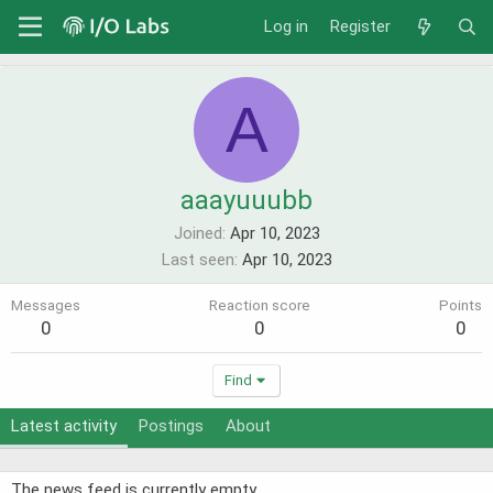
Log in
Register
A
aaayuuubb
Joined
Apr 10, 2023
Last seen
Apr 10, 2023
Messages
Reaction score
Points
0
0
0
Find
Latest activity
Postings
About
The news feed is currently empty.