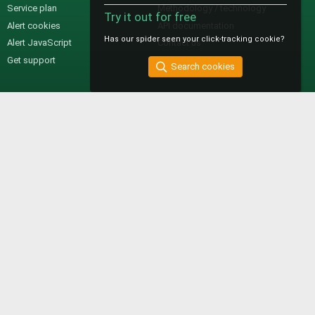
Service plan
Methodology / technology
Try it out for free
Alert cookies
API documentation
Has our spider seen your click-tracking cookie?
Alert JavaScript
Contact us
Get support
Search cookies