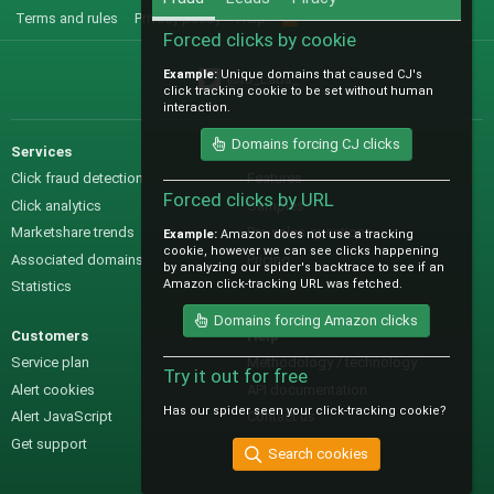
Terms and rules
Privacy policy
Help
R
S
Forced clicks by cookie
S
Example:
Unique domains that caused CJ's
@IO_Labs_
click tracking cookie to be set without human
interaction.
Domains forcing CJ clicks
Services
Sales
Click fraud detection
Features
Forced clicks by URL
Click analytics
Samples
Marketshare trends
Pre-sales questions
Example:
Amazon does not use a tracking
cookie, however we can see clicks happening
Associated domains
Pricing
by analyzing our spider's backtrace to see if an
Amazon click-tracking URL was fetched.
Statistics
Domains forcing Amazon clicks
Customers
Help
Service plan
Methodology / technology
Try it out for free
Alert cookies
API documentation
Has our spider seen your click-tracking cookie?
Alert JavaScript
Contact us
Get support
Search cookies