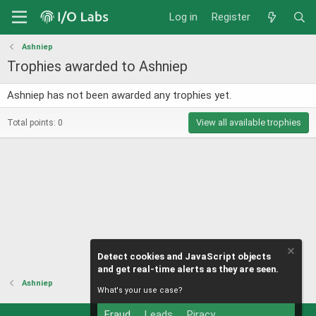
Log in
Register
Ashniep
Trophies awarded to Ashniep
Ashniep has not been awarded any trophies yet.
View all available trophies
Total points: 0
Detect cookies and JavaScript objects
and get real-time alerts as they are seen.
Ashniep
What's your use case?
Fraud
Leads
Piracy