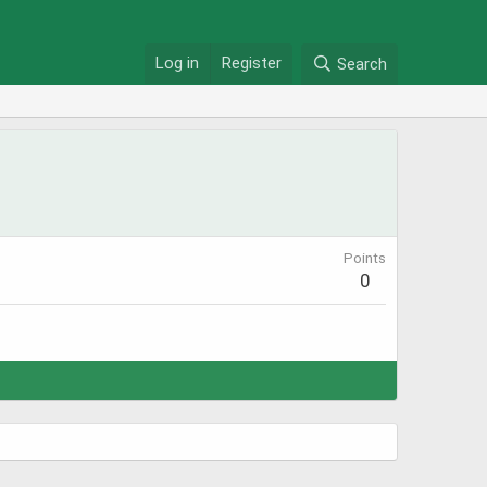
Log in
Register
Search
Points
0