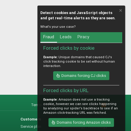
Detect cookies and JavaScript objects
and get real-time alerts as they are seen.
What's your use case?
Fraud
Leads
Piracy
Forced clicks by cookie
Example:
Unique domains that caused CJ's
click tracking cookie to be set without human
interaction.
Domains forcing CJ clicks
Forced clicks by URL
Example:
Amazon does not use a tracking
cookie, however we can see clicks happening
Terms and rules
Privacy policy
Help
R
by analyzing our spider's backtrace to see if an
S
Amazon click-tracking URL was fetched.
S
Customers
Help
Domains forcing Amazon clicks
Service plan
Methodology / technology