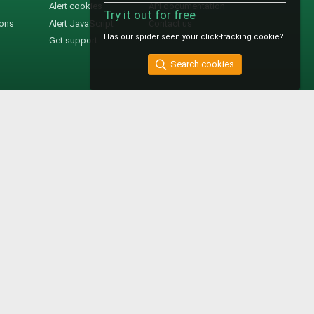
Alert cookies
API documentation
Try it out for free
ions
Alert JavaScript
Contact us
Has our spider seen your click-tracking cookie?
Get support
Search cookies