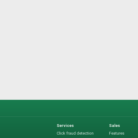
Services
Sales
Click fraud detection
Features