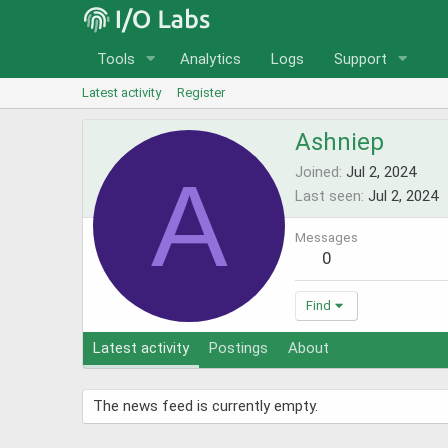
Tools
Analytics
Logs
Support
Latest activity
Register
Ashniep
A
Joined
Jul 2, 2024
Last seen
Jul 2, 2024
Messages
0
Find
Latest activity
Postings
About
The news feed is currently empty.