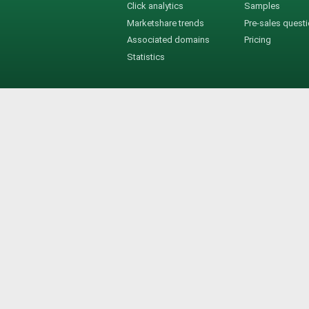
Click analytics
Samples
Marketshare trends
Pre-sales quest
Associated domains
Pricing
Statistics