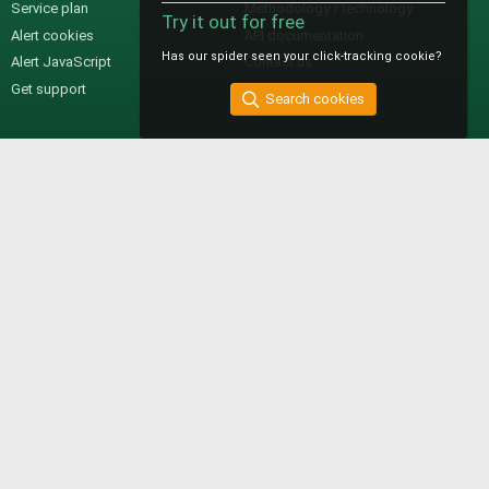
Service plan
Methodology / technology
Try it out for free
Alert cookies
API documentation
Has our spider seen your click-tracking cookie?
Alert JavaScript
Contact us
Get support
Search cookies