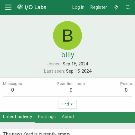
Log in
Register
B
billy
Joined
Sep 15, 2024
Last seen
Sep 15, 2024
Messages
Reaction score
Points
0
0
0
Find
Latest activity
Postings
About
The news feed is currently empty.