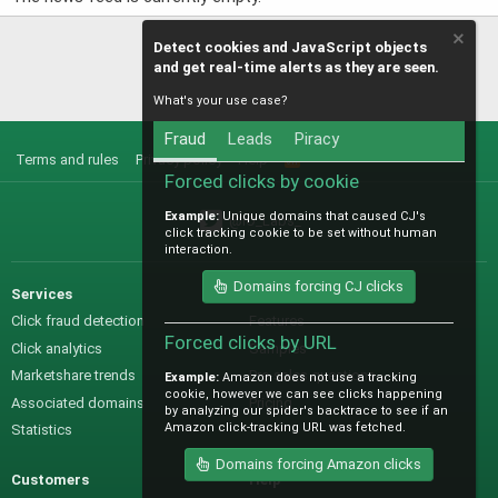
Detect cookies and JavaScript objects
and get real-time alerts as they are seen.
What's your use case?
Fraud
Leads
Piracy
Terms and rules
Privacy policy
Help
R
S
Forced clicks by cookie
S
Example:
Unique domains that caused CJ's
@IO_Labs_
click tracking cookie to be set without human
interaction.
Domains forcing CJ clicks
Services
Sales
Click fraud detection
Features
Forced clicks by URL
Click analytics
Samples
Marketshare trends
Pre-sales questions
Example:
Amazon does not use a tracking
cookie, however we can see clicks happening
Associated domains
Pricing
by analyzing our spider's backtrace to see if an
Amazon click-tracking URL was fetched.
Statistics
Domains forcing Amazon clicks
Customers
Help