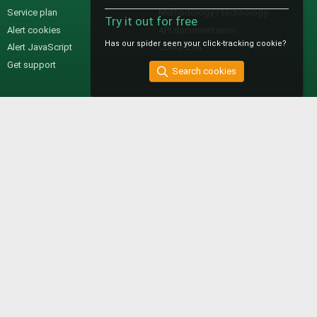
Service plan
Methodology / technology
Try it out for free
Alert cookies
API documentation
Has our spider seen your click-tracking cookie?
Alert JavaScript
Contact us
Get support
Search cookies