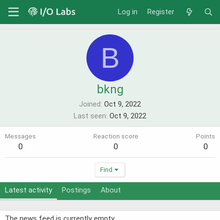
Log in
Register
B
bkng
Joined
Oct 9, 2022
Last seen
Oct 9, 2022
Messages
Reaction score
Points
0
0
0
Find
Latest activity
Postings
About
The news feed is currently empty.