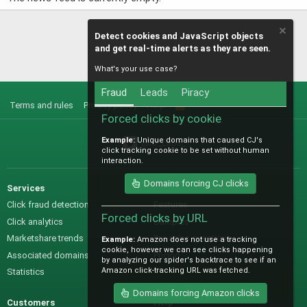
Detect cookies and JavaScript objects
and get real-time alerts as they are seen.
What's your use case?
Fraud
Leads
Piracy
Terms and rules
Privacy policy
Help
R
S
Forced clicks by cookie
S
Example:
Unique domains that caused CJ's
@IO_Labs_
click tracking cookie to be set without human
interaction.
Domains forcing CJ clicks
Services
Sales
Click fraud detection
Features
Forced clicks by URL
Click analytics
Samples
Marketshare trends
Pre-sales questions
Example:
Amazon does not use a tracking
cookie, however we can see clicks happening
Associated domains
Pricing
by analyzing our spider's backtrace to see if an
Amazon click-tracking URL was fetched.
Statistics
Domains forcing Amazon clicks
Customers
Help