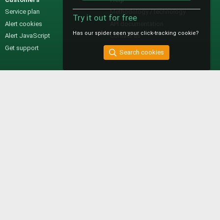
Service plan
Methodology / technology
Try it out for free
Alert cookies
API documentation
Has our spider seen your click-tracking cookie?
Alert JavaScript
Contact us
Get support
Search cookies