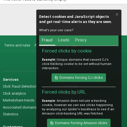
Detect cookies and JavaScript objects
and get real-time alerts as they are seen.
What's your use case?
Fraud
Leads
Piracy
Terms and rules
Privacy policy
Help
R
S
Forced clicks by cookie
S
Example:
Unique domains that caused CJ's
@IO_Labs_
click tracking cookie to be set without human
interaction.
Domains forcing CJ clicks
Services
Sales
Click fraud detection
Features
Forced clicks by URL
Click analytics
Samples
Marketshare trends
Pre-sales questions
Example:
Amazon does not use a tracking
cookie, however we can see clicks happening
Associated domains
Pricing
by analyzing our spider's backtrace to see if an
Amazon click-tracking URL was fetched.
Statistics
Domains forcing Amazon clicks
Customers
Help