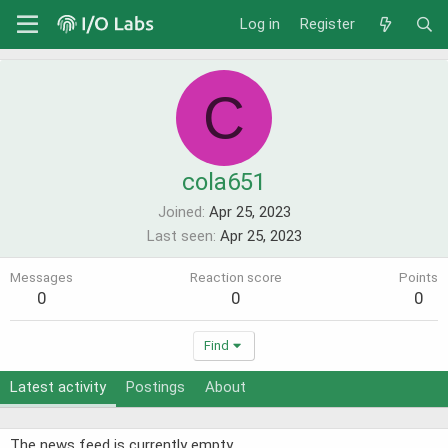
Log in
Register
C
cola651
Joined
Apr 25, 2023
Last seen
Apr 25, 2023
Messages
Reaction score
Points
0
0
0
Find
Latest activity
Postings
About
The news feed is currently empty.