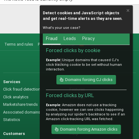
Detect cookies and JavaScript objects
and get real-time alerts as they are seen.
What's your use case?
Fraud
Leads
Piracy
Terms and rules
Privacy policy
Help
R
S
Forced clicks by cookie
S
Example:
Unique domains that caused CJ's
@IO_Labs_
click tracking cookie to be set without human
interaction.
Domains forcing CJ clicks
Services
Sales
Click fraud detection
Features
Forced clicks by URL
Click analytics
Samples
Marketshare trends
Pre-sales questions
Example:
Amazon does not use a tracking
cookie, however we can see clicks happening
Associated domains
Pricing
by analyzing our spider's backtrace to see if an
Amazon click-tracking URL was fetched.
Statistics
Domains forcing Amazon clicks
Customers
Help