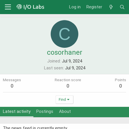
Log in
Register
C
cosorhaner
Joined
Jul 9, 2024
Last seen
Jul 9, 2024
Messages
Reaction score
Points
0
0
0
Find
Latest activity
Postings
About
The news feed is currently empty.