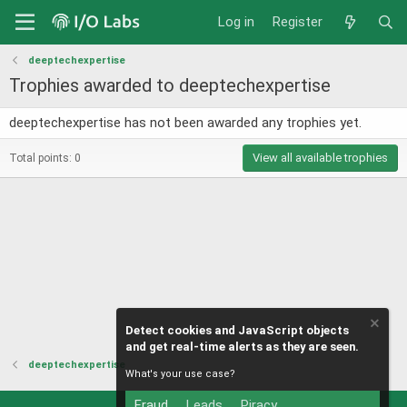
Log in
Register
deeptechexpertise
Trophies awarded to deeptechexpertise
deeptechexpertise has not been awarded any trophies yet.
View all available trophies
Total points: 0
Detect cookies and JavaScript objects
and get real-time alerts as they are seen.
deeptechexpertise
What's your use case?
Fraud
Leads
Piracy