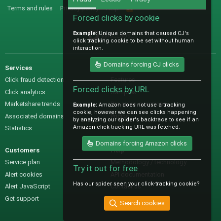
Terms and rules
Privacy policy
Help
R
S
Forced clicks by cookie
S
Example:
Unique domains that caused CJ's
@IO_Labs_
click tracking cookie to be set without human
interaction.
Domains forcing CJ clicks
Services
Sales
Click fraud detection
Features
Forced clicks by URL
Click analytics
Samples
Marketshare trends
Pre-sales questions
Example:
Amazon does not use a tracking
cookie, however we can see clicks happening
Associated domains
Pricing
by analyzing our spider's backtrace to see if an
Amazon click-tracking URL was fetched.
Statistics
Domains forcing Amazon clicks
Customers
Help
Service plan
Methodology / technology
Try it out for free
Alert cookies
API documentation
Has our spider seen your click-tracking cookie?
Alert JavaScript
Contact us
Get support
Search cookies