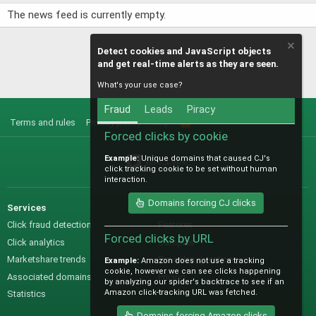
The news feed is currently empty.
Detect cookies and JavaScript objects
and get real-time alerts as they are seen.
What's your use case?
Fraud
Leads
Piracy
Terms and rules
Privacy policy
Help
R
S
Forced clicks by cookie
S
Example:
Unique domains that caused CJ's
@IO_Labs_
click tracking cookie to be set without human
interaction.
Domains forcing CJ clicks
Services
Sales
Click fraud detection
Features
Forced clicks by URL
Click analytics
Samples
Marketshare trends
Pre-sales questions
Example:
Amazon does not use a tracking
cookie, however we can see clicks happening
Associated domains
Pricing
by analyzing our spider's backtrace to see if an
Amazon click-tracking URL was fetched.
Statistics
Domains forcing Amazon clicks