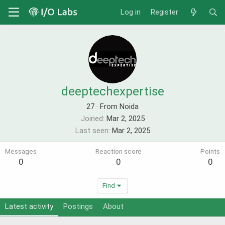
Log in
Register
deeptechexpertise
27
·
From Noida
Joined
Mar 2, 2025
Last seen
Mar 2, 2025
Messages
Reaction score
Points
0
0
0
Find
Latest activity
Postings
About