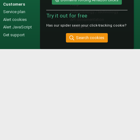
Customers
Help
Service plan
Methodology / technology
Try it out for free
Alert cookies
API documentation
Has our spider seen your click-tracking cookie?
Alert JavaScript
Contact us
Get support
Search cookies