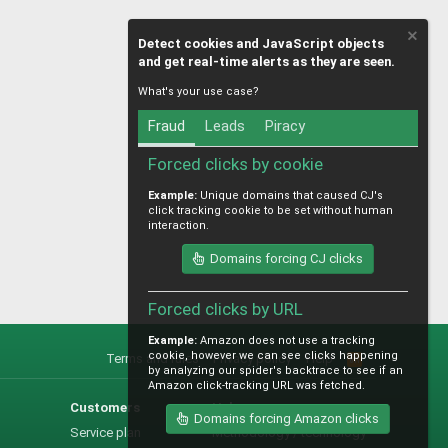
Detect cookies and JavaScript objects
and get real-time alerts as they are seen.
What's your use case?
Fraud
Leads
Piracy
Forced clicks by cookie
Example:
Unique domains that caused CJ's
click tracking cookie to be set without human
interaction.
Domains forcing CJ clicks
Forced clicks by URL
Example:
Amazon does not use a tracking
cookie, however we can see clicks happening
Terms and rules
Privacy policy
Help
R
by analyzing our spider's backtrace to see if an
S
Amazon click-tracking URL was fetched.
S
Customers
Help
Domains forcing Amazon clicks
Service plan
Methodology / technology