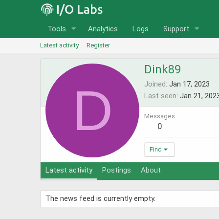
Tools
Analytics
Logs
Support
Latest activity
Register
Dink89
D
Joined
Jan 17, 2023
Last seen
Jan 21, 202
Messages
0
Find
Latest activity
Postings
About
The news feed is currently empty.