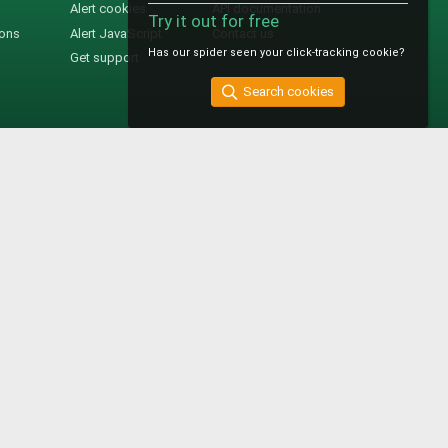
Alert cookies
API documentation
Try it out for free
ions
Alert JavaScript
Contact us
Has our spider seen your click-tracking cookie?
Get support
Search cookies