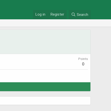
Log in
Register
Search
Points
0