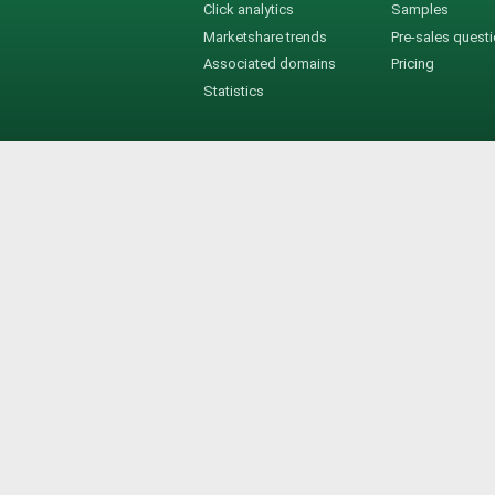
Click analytics
Samples
Marketshare trends
Pre-sales quest
Associated domains
Pricing
Statistics