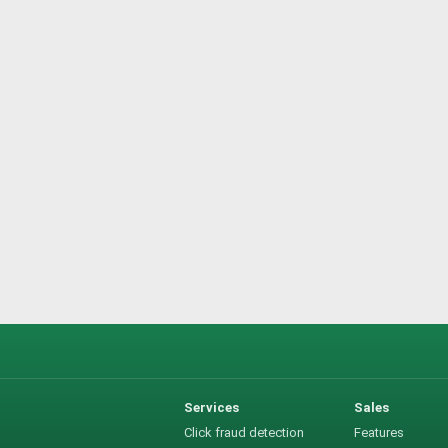
Services
Sales
Click fraud detection
Features