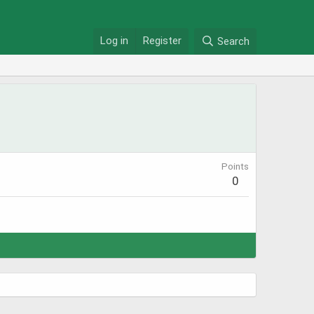
Log in
Register
Search
Points
0