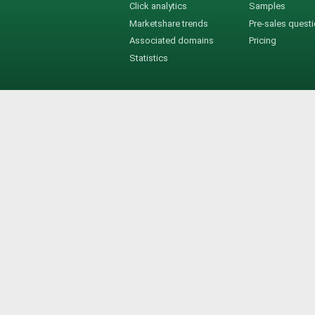
Click analytics
Samples
Marketshare trends
Pre-sales quest
Associated domains
Pricing
Statistics