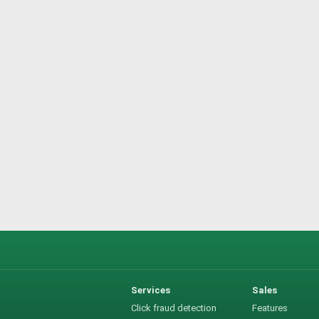
Services
Sales
Click fraud detection
Features