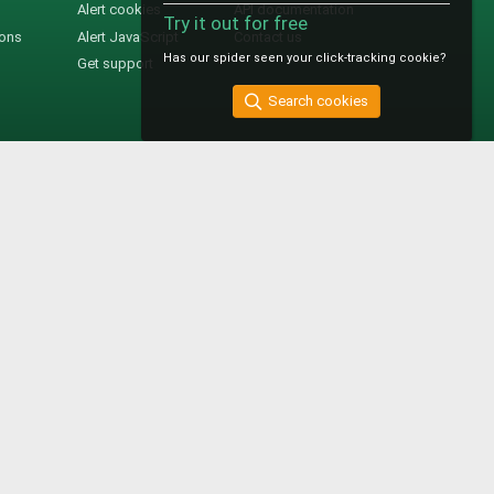
Alert cookies
API documentation
Try it out for free
ions
Alert JavaScript
Contact us
Has our spider seen your click-tracking cookie?
Get support
Search cookies