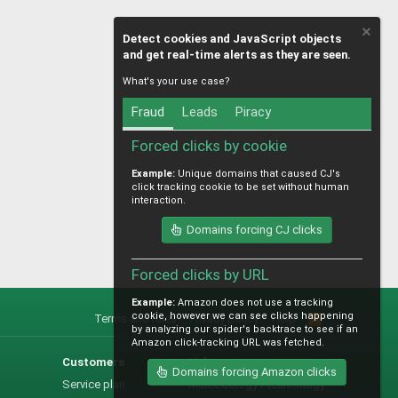
Detect cookies and JavaScript objects
and get real-time alerts as they are seen.
What's your use case?
Fraud
Leads
Piracy
Forced clicks by cookie
Example:
Unique domains that caused CJ's
click tracking cookie to be set without human
interaction.
Domains forcing CJ clicks
Forced clicks by URL
Example:
Amazon does not use a tracking
cookie, however we can see clicks happening
Terms and rules
Privacy policy
Help
R
by analyzing our spider's backtrace to see if an
S
Amazon click-tracking URL was fetched.
S
Customers
Help
Domains forcing Amazon clicks
Service plan
Methodology / technology