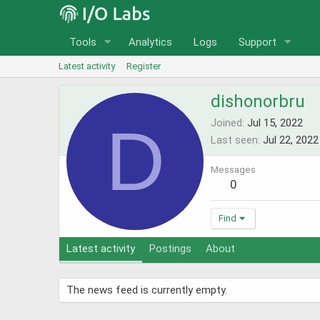
Tools
Analytics
Logs
Support
Latest activity
Register
dishonorbru
D
Joined
Jul 15, 2022
Last seen
Jul 22, 2022
Messages
0
Find
Latest activity
Postings
About
The news feed is currently empty.