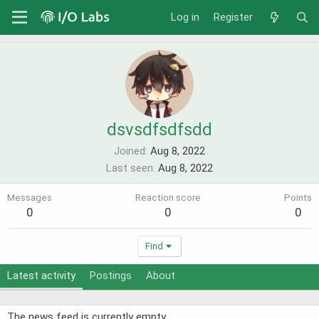
Log in
Register
dsvsdfsdfsdd
Joined
Aug 8, 2022
Last seen
Aug 8, 2022
Messages
Reaction score
Points
0
0
0
Find
Latest activity
Postings
About
The news feed is currently empty.