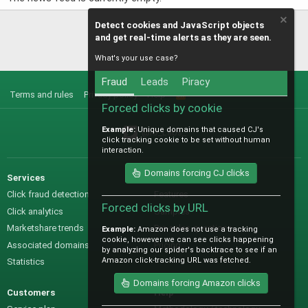
Detect cookies and JavaScript objects
and get real-time alerts as they are seen.
What's your use case?
Fraud
Leads
Piracy
Terms and rules
Privacy policy
Help
R
S
Forced clicks by cookie
S
Example:
Unique domains that caused CJ's
@IO_Labs_
click tracking cookie to be set without human
interaction.
Domains forcing CJ clicks
Services
Sales
Click fraud detection
Features
Forced clicks by URL
Click analytics
Samples
Marketshare trends
Pre-sales questions
Example:
Amazon does not use a tracking
cookie, however we can see clicks happening
Associated domains
Pricing
by analyzing our spider's backtrace to see if an
Amazon click-tracking URL was fetched.
Statistics
Domains forcing Amazon clicks
Customers
Help