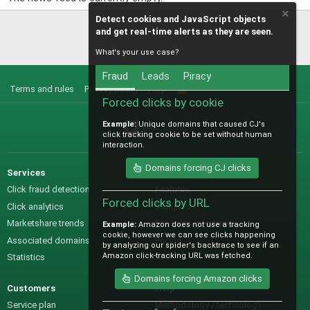
Detect cookies and JavaScript objects
and get real-time alerts as they are seen.
What's your use case?
Fraud
Leads
Piracy
Terms and rules
Privacy policy
Help
R
S
Forced clicks by cookie
S
Example:
Unique domains that caused CJ's
@IO_Labs_
click tracking cookie to be set without human
interaction.
Domains forcing CJ clicks
Services
Sales
Click fraud detection
Features
Forced clicks by URL
Click analytics
Samples
Marketshare trends
Pre-sales questions
Example:
Amazon does not use a tracking
cookie, however we can see clicks happening
Associated domains
Pricing
by analyzing our spider's backtrace to see if an
Amazon click-tracking URL was fetched.
Statistics
Domains forcing Amazon clicks
Customers
Help
Service plan
Methodology / technology