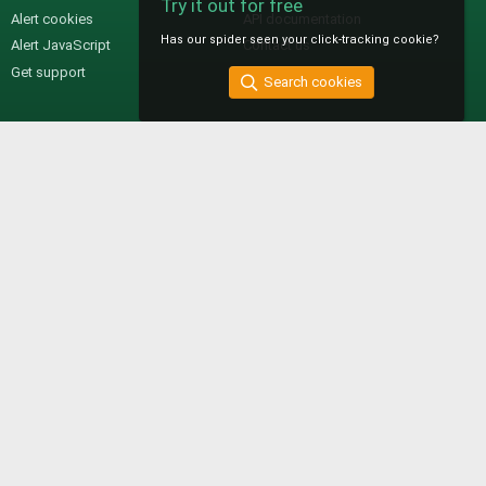
Try it out for free
Alert cookies
API documentation
Has our spider seen your click-tracking cookie?
Alert JavaScript
Contact us
Get support
Search cookies