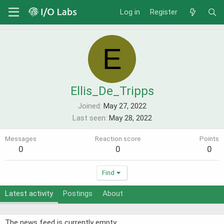
Log in
Register
E
Ellis_De_Tripps
Joined
May 27, 2022
Last seen
May 28, 2022
Messages
Reaction score
Points
0
0
0
Find
Latest activity
Postings
About
The news feed is currently empty.