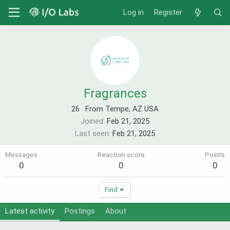
Log in
Register
Fragrances
26
·
From Tempe, AZ USA
Joined
Feb 21, 2025
Last seen
Feb 21, 2025
Messages
Reaction score
Points
0
0
0
Find
Latest activity
Postings
About