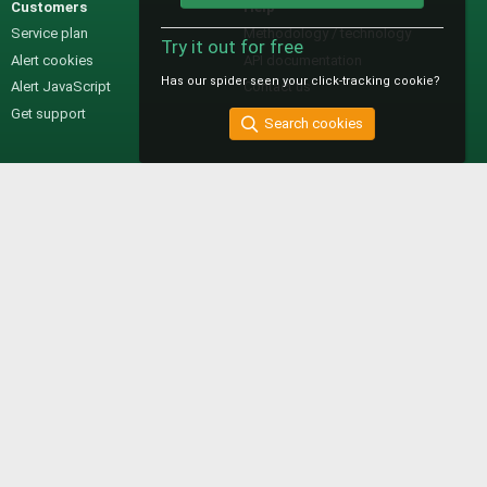
Customers
Help
Service plan
Methodology / technology
Try it out for free
Alert cookies
API documentation
Has our spider seen your click-tracking cookie?
Alert JavaScript
Contact us
Get support
Search cookies