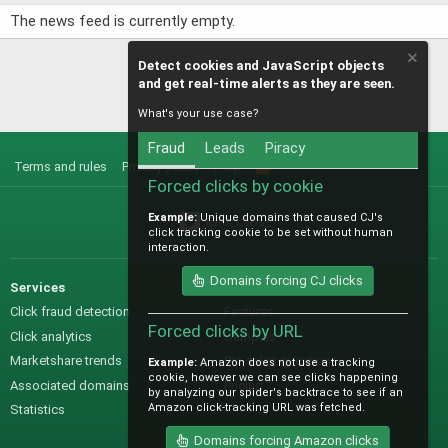
The news feed is currently empty.
Detect cookies and JavaScript objects
and get real-time alerts as they are seen.
What's your use case?
Fraud
Leads
Piracy
Terms and rules
Privacy policy
Help
R
S
Forced clicks by cookie
S
Example:
Unique domains that caused CJ's
@IO_Labs_
click tracking cookie to be set without human
interaction.
Domains forcing CJ clicks
Services
Sales
Click fraud detection
Features
Forced clicks by URL
Click analytics
Samples
Marketshare trends
Pre-sales questions
Example:
Amazon does not use a tracking
cookie, however we can see clicks happening
Associated domains
Pricing
by analyzing our spider's backtrace to see if an
Amazon click-tracking URL was fetched.
Statistics
Domains forcing Amazon clicks