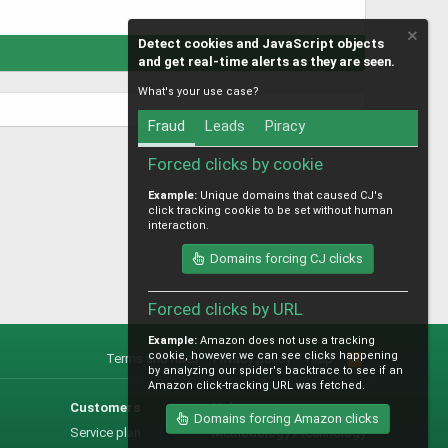
Detect cookies and JavaScript objects
and get real-time alerts as they are seen.
What's your use case?
Fraud
Leads
Piracy
Forced clicks by cookie
Example:
Unique domains that caused CJ's
click tracking cookie to be set without human
interaction.
Domains forcing CJ clicks
Forced clicks by URL
Example:
Amazon does not use a tracking
cookie, however we can see clicks happening
Terms and rules
Privacy policy
Help
R
by analyzing our spider's backtrace to see if an
S
Amazon click-tracking URL was fetched.
S
Customers
Help
Domains forcing Amazon clicks
Service plan
Methodology / technology