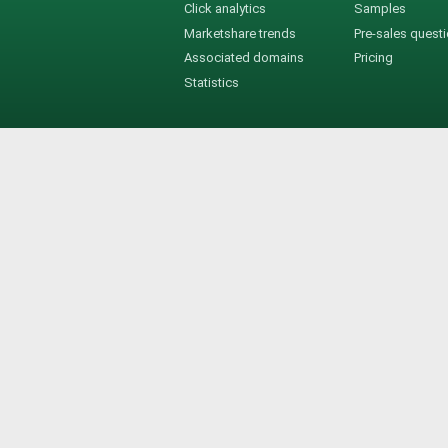
Click analytics
Samples
Marketshare trends
Pre-sales quest
Associated domains
Pricing
Statistics