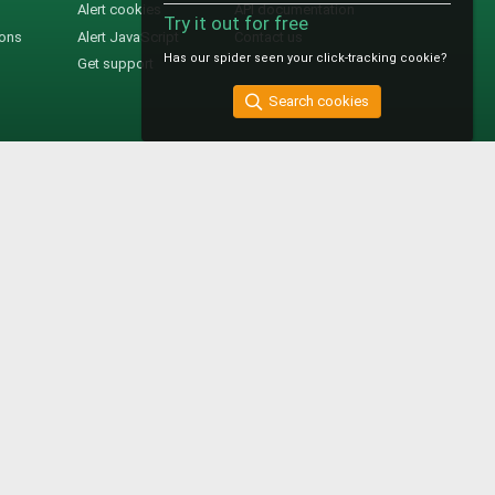
Alert cookies
API documentation
Try it out for free
ions
Alert JavaScript
Contact us
Has our spider seen your click-tracking cookie?
Get support
Search cookies