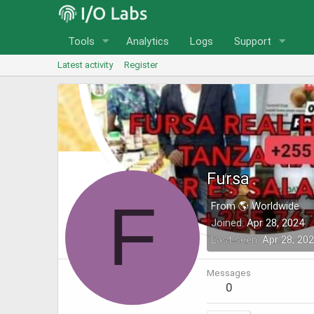
Tools
Analytics
Logs
Support
Latest activity
Register
Fursa
F
From 🌎 Worldwide
Joined
Apr 28, 2024
Last seen
Apr 28, 20
Messages
0