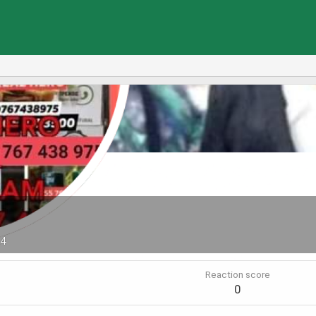
24
Reaction score
0