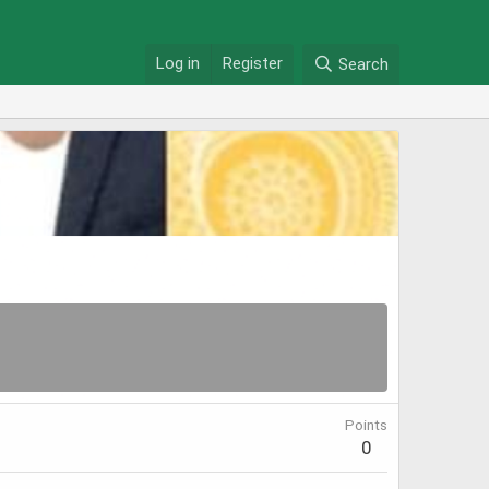
Log in
Register
Search
Points
0