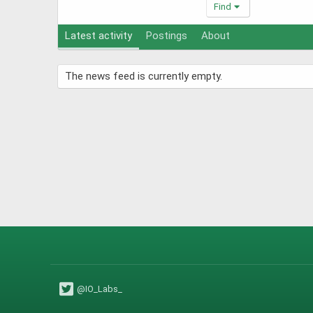
Find
Latest activity
Postings
About
The news feed is currently empty.
@IO_Labs_