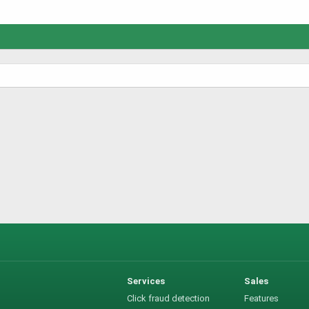
Services
Sales
Click fraud detection
Features