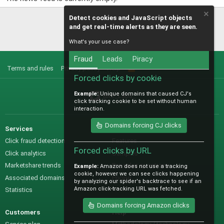
Detect cookies and JavaScript objects
and get real-time alerts as they are seen.
What's your use case?
Fraud
Leads
Piracy
Terms and rules
Privacy policy
Help
R
S
Forced clicks by cookie
S
Example:
Unique domains that caused CJ's
@IO_Labs_
click tracking cookie to be set without human
interaction.
Domains forcing CJ clicks
Services
Sales
Click fraud detection
Features
Forced clicks by URL
Click analytics
Samples
Marketshare trends
Pre-sales questions
Example:
Amazon does not use a tracking
cookie, however we can see clicks happening
Associated domains
Pricing
by analyzing our spider's backtrace to see if an
Amazon click-tracking URL was fetched.
Statistics
Domains forcing Amazon clicks
Customers
Help