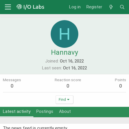
Log in
Register
H
Hannavy
Joined
Oct 16, 2022
Last seen
Oct 16, 2022
Messages
Reaction score
Points
0
0
0
Find
Latest activity
Postings
About
The news feed is currently empty.