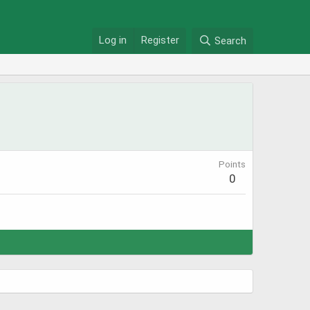
Log in
Register
Search
Points
0