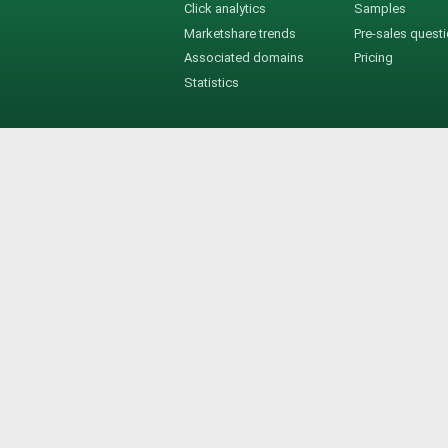
Click analytics
Samples
Marketshare trends
Pre-sales quest
Associated domains
Pricing
Statistics