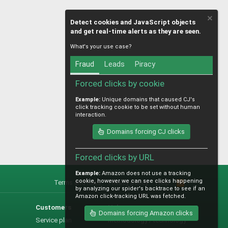
Detect cookies and JavaScript objects
and get real-time alerts as they are seen.
What's your use case?
Fraud
Leads
Piracy
Forced clicks by cookie
Example:
Unique domains that caused CJ's
click tracking cookie to be set without human
interaction.
Domains forcing CJ clicks
Forced clicks by URL
Example:
Amazon does not use a tracking
cookie, however we can see clicks happening
Terms and rules
Privacy policy
Help
R
by analyzing our spider's backtrace to see if an
S
Amazon click-tracking URL was fetched.
S
Customers
Help
Domains forcing Amazon clicks
Service plan
Methodology / technology