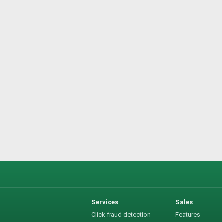
Services
Sales
Click fraud detection
Features