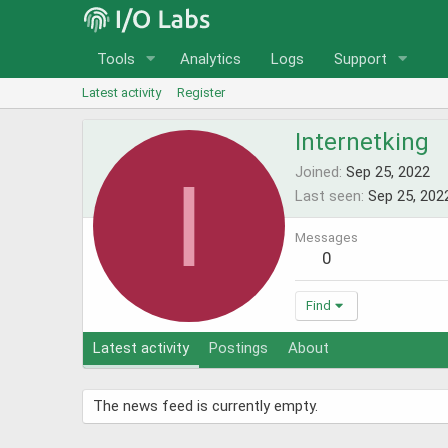
Tools
Analytics
Logs
Support
Latest activity
Register
Internetking
I
Joined
Sep 25, 2022
Last seen
Sep 25, 202
Messages
0
Find
Latest activity
Postings
About
The news feed is currently empty.