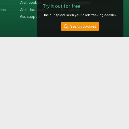
Alert cookies
API documentation
Try it out for free
ions
Alert JavaScript
Contact us
Has our spider seen your click-tracking cookie?
Get support
Search cookies