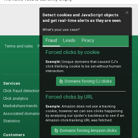
Detect cookies and JavaScript objects
and get real-time alerts as they are seen.
What's your use case?
Fraud
Leads
Piracy
Terms and rules
Privacy policy
Help
R
S
Forced clicks by cookie
S
Example:
Unique domains that caused CJ's
@IO_Labs_
click tracking cookie to be set without human
interaction.
Domains forcing CJ clicks
Services
Sales
Click fraud detection
Features
Forced clicks by URL
Click analytics
Samples
Marketshare trends
Pre-sales questions
Example:
Amazon does not use a tracking
cookie, however we can see clicks happening
Associated domains
Pricing
by analyzing our spider's backtrace to see if an
Amazon click-tracking URL was fetched.
Statistics
Domains forcing Amazon clicks
Customers
Help