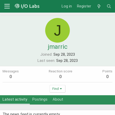
Log in
Register
J
jmarric
Joined
Sep 28, 2023
Last seen
Sep 28, 2023
Messages
Reaction score
Points
0
0
0
Find
Latest activity
Postings
About
The news feed is currently empty.