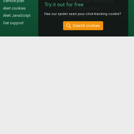
Service plan
Methodology / technology
Try it out for free
Alert cookies
API documentation
Has our spider seen your click-tracking cookie?
Alert JavaScript
Contact us
Get support
Search cookies