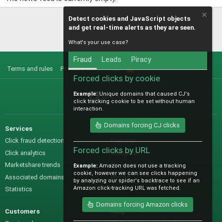
Detect cookies and JavaScript objects
and get real-time alerts as they are seen.
What's your use case?
Fraud
Leads
Piracy
Terms and rules
Privacy policy
Help
R
S
Forced clicks by cookie
S
Example:
Unique domains that caused CJ's
@IO_Labs_
click tracking cookie to be set without human
interaction.
Domains forcing CJ clicks
Services
Sales
Click fraud detection
Features
Forced clicks by URL
Click analytics
Samples
Marketshare trends
Pre-sales questions
Example:
Amazon does not use a tracking
cookie, however we can see clicks happening
Associated domains
Pricing
by analyzing our spider's backtrace to see if an
Amazon click-tracking URL was fetched.
Statistics
Domains forcing Amazon clicks
Customers
Help