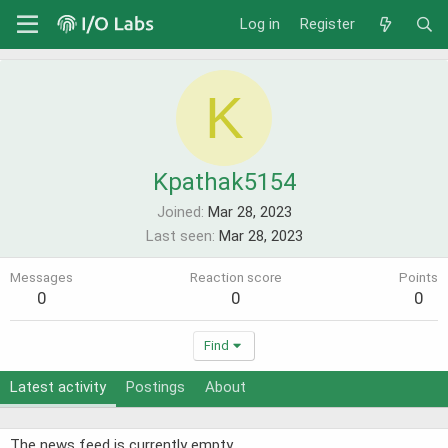
Log in
Register
K
Kpathak5154
Joined
Mar 28, 2023
Last seen
Mar 28, 2023
Messages
Reaction score
Points
0
0
0
Find
Latest activity
Postings
About
The news feed is currently empty.