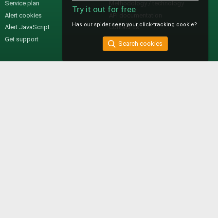
Service plan
Methodology / technology
Try it out for free
Alert cookies
API documentation
Has our spider seen your click-tracking cookie?
Alert JavaScript
Contact us
Get support
Search cookies