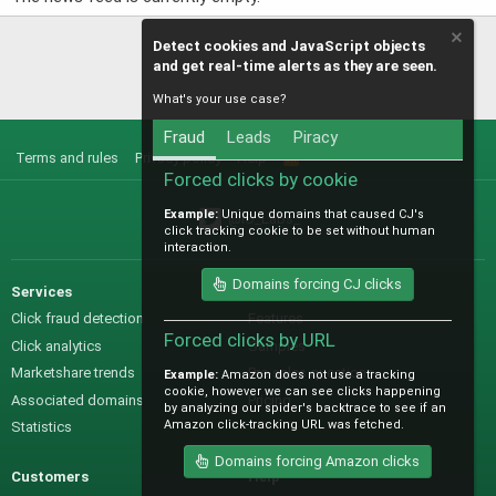
Detect cookies and JavaScript objects
and get real-time alerts as they are seen.
What's your use case?
Fraud
Leads
Piracy
Terms and rules
Privacy policy
Help
R
S
Forced clicks by cookie
S
Example:
Unique domains that caused CJ's
@IO_Labs_
click tracking cookie to be set without human
interaction.
Domains forcing CJ clicks
Services
Sales
Click fraud detection
Features
Forced clicks by URL
Click analytics
Samples
Marketshare trends
Pre-sales questions
Example:
Amazon does not use a tracking
cookie, however we can see clicks happening
Associated domains
Pricing
by analyzing our spider's backtrace to see if an
Amazon click-tracking URL was fetched.
Statistics
Domains forcing Amazon clicks
Customers
Help