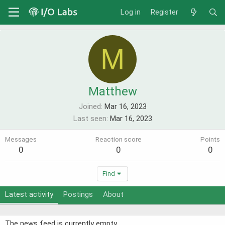
Log in
Register
M
Matthew
Joined
Mar 16, 2023
Last seen
Mar 16, 2023
Messages
Reaction score
Points
0
0
0
Find
Latest activity
Postings
About
The news feed is currently empty.