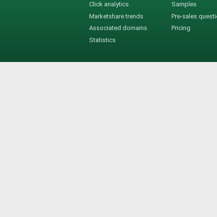
Click analytics
Samples
Marketshare trends
Pre-sales quest
Associated domains
Pricing
Statistics