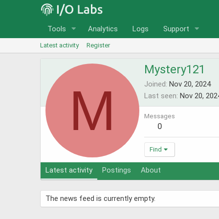
Tools
Analytics
Logs
Support
Latest activity
Register
Mystery121
M
Joined
Nov 20, 2024
Last seen
Nov 20, 202
Messages
0
Find
Latest activity
Postings
About
The news feed is currently empty.