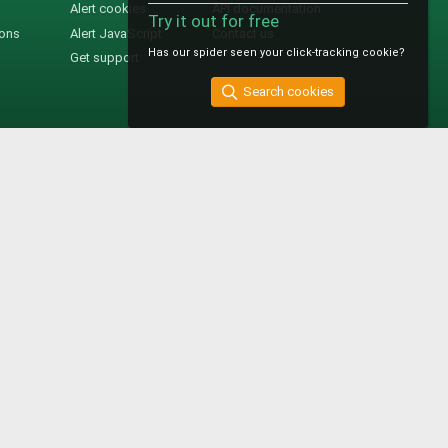
Alert cookies
API documentation
Try it out for free
ions
Alert JavaScript
Contact us
Has our spider seen your click-tracking cookie?
Get support
Search cookies