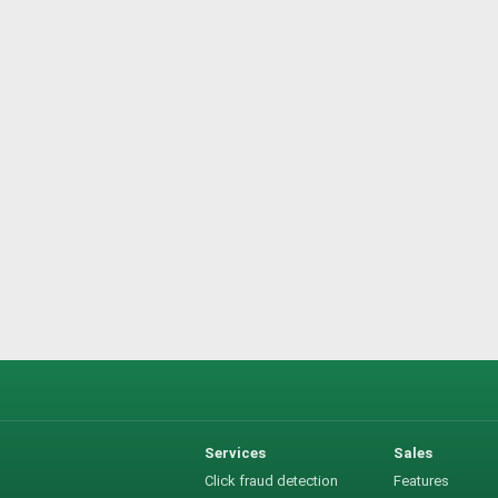
Services
Sales
Click fraud detection
Features