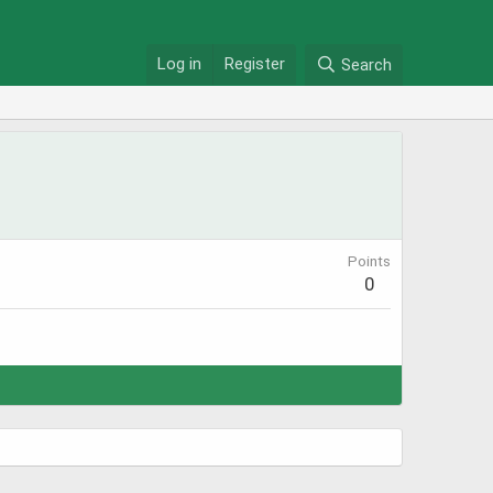
Log in
Register
Search
Points
0