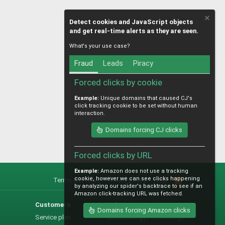
Detect cookies and JavaScript objects
and get real-time alerts as they are seen.
What's your use case?
Fraud
Leads
Piracy
Forced clicks by cookie
Example:
Unique domains that caused CJ's
click tracking cookie to be set without human
interaction.
Domains forcing CJ clicks
Forced clicks by URL
Example:
Amazon does not use a tracking
cookie, however we can see clicks happening
Terms and rules
Privacy policy
Help
R
by analyzing our spider's backtrace to see if an
S
Amazon click-tracking URL was fetched.
S
Customers
Help
Domains forcing Amazon clicks
Service plan
Methodology / technology