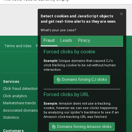
Detect cookies and JavaScript objects
and get real-time alerts as they are seen.
What's your use case?
Fraud
Leads
Piracy
Terms and rules
Privacy policy
Help
R
S
Forced clicks by cookie
S
Example:
Unique domains that caused CJ's
@IO_Labs_
click tracking cookie to be set without human
interaction.
Domains forcing CJ clicks
Services
Sales
Click fraud detection
Features
Forced clicks by URL
Click analytics
Samples
Marketshare trends
Pre-sales questions
Example:
Amazon does not use a tracking
cookie, however we can see clicks happening
Associated domains
Pricing
by analyzing our spider's backtrace to see if an
Amazon click-tracking URL was fetched.
Statistics
Domains forcing Amazon clicks
Customers
Help