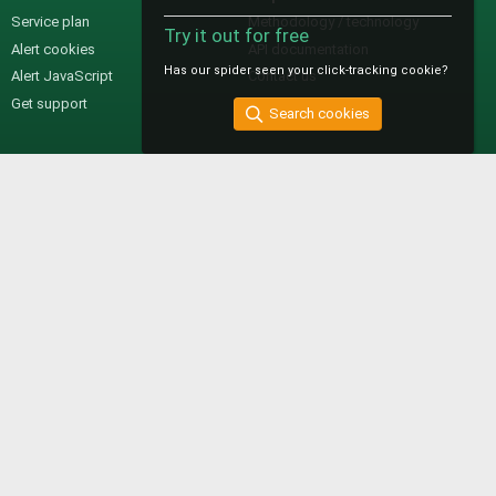
Service plan
Methodology / technology
Try it out for free
Alert cookies
API documentation
Has our spider seen your click-tracking cookie?
Alert JavaScript
Contact us
Get support
Search cookies