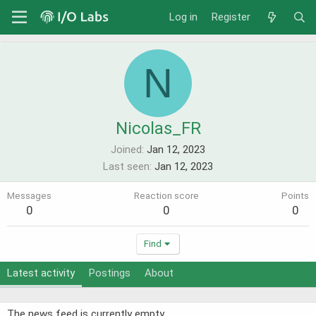
Log in
Register
N
Nicolas_FR
Joined
Jan 12, 2023
Last seen
Jan 12, 2023
Messages
Reaction score
Points
0
0
0
Find
Latest activity
Postings
About
The news feed is currently empty.