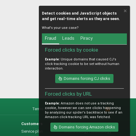
Detect cookies and JavaScript objects
and get real-time alerts as they are seen.
What's your use case?
Fraud
Leads
Piracy
Forced clicks by cookie
Example:
Unique domains that caused CJ's
click tracking cookie to be set without human
interaction.
Domains forcing CJ clicks
Forced clicks by URL
Example:
Amazon does not use a tracking
cookie, however we can see clicks happening
Terms and rules
Privacy policy
Help
R
by analyzing our spider's backtrace to see if an
S
Amazon click-tracking URL was fetched.
S
Customers
Help
Domains forcing Amazon clicks
Service plan
Methodology / technology