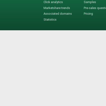
Click analytics
Samples
Marketshare trends
Pre-sales quest
Associated domains
Pricing
Statistics