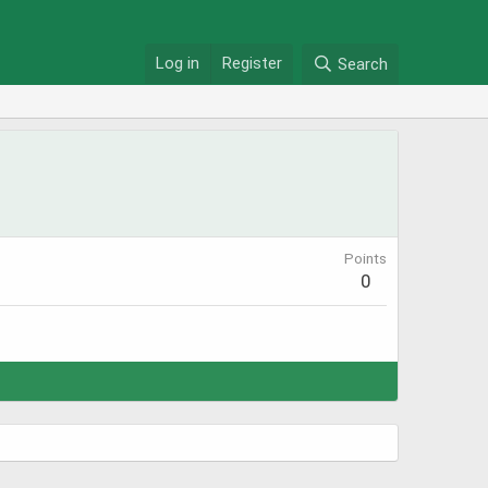
Log in
Register
Search
Points
0