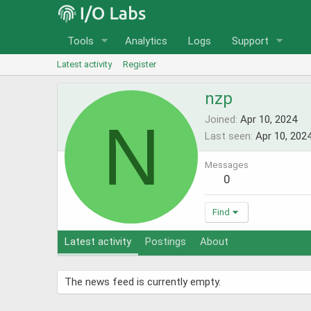
Tools
Analytics
Logs
Support
Latest activity
Register
nzp
N
Joined
Apr 10, 2024
Last seen
Apr 10, 202
Messages
0
Find
Latest activity
Postings
About
The news feed is currently empty.