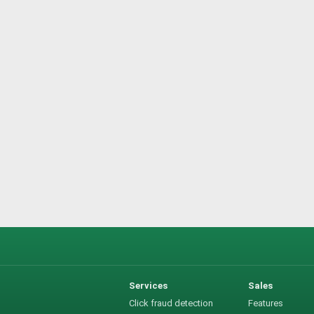
Services
Sales
Click fraud detection
Features