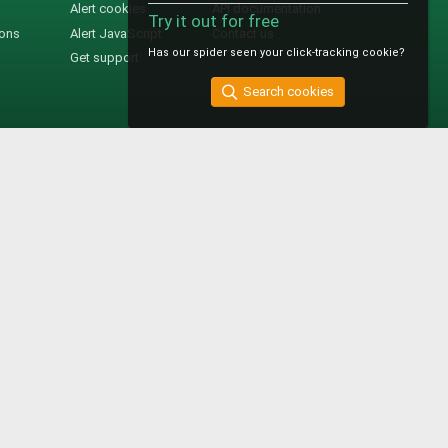
Alert cookies
API documentation
Try it out for free
ions
Alert JavaScript
Contact us
Has our spider seen your click-tracking cookie?
Get support
Search cookies