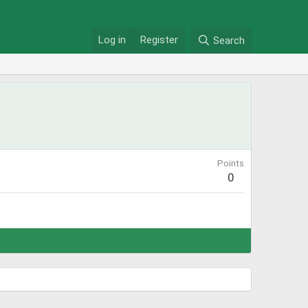
Log in
Register
Search
Points
0