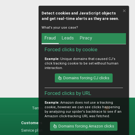
Detect cookies and JavaScript objects
and get real-time alerts as they are seen.
What's your use case?
Fraud
Leads
Piracy
Forced clicks by cookie
Example:
Unique domains that caused CJ's
click tracking cookie to be set without human
interaction.
Domains forcing CJ clicks
Forced clicks by URL
Example:
Amazon does not use a tracking
cookie, however we can see clicks happening
Terms and rules
Privacy policy
Help
R
by analyzing our spider's backtrace to see if an
S
Amazon click-tracking URL was fetched.
S
Customers
Help
Domains forcing Amazon clicks
Service plan
Methodology / technology