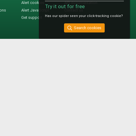
Alert cookies
API documentation
Try it out for free
ions
Alert JavaScript
Contact us
Has our spider seen your click-tracking cookie?
Get support
Search cookies