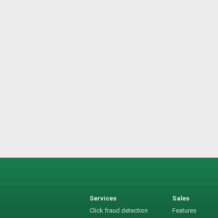
Services
Sales
Click fraud detection
Features