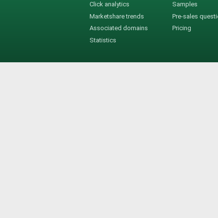
Click analytics
Samples
Marketshare trends
Pre-sales quest
Associated domains
Pricing
Statistics