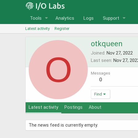
Tools
Analytics
Logs
Support
Latest activity
Register
otkqueen
O
Joined
Nov 27, 2022
Last seen
Nov 27, 202
Messages
0
Find
Latest activity
Postings
About
The news feed is currently empty.