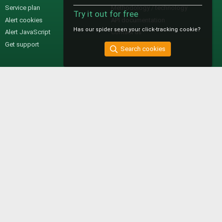
Service plan
Methodology / technology
Try it out for free
Alert cookies
API documentation
Has our spider seen your click-tracking cookie?
Alert JavaScript
Contact us
Get support
Search cookies