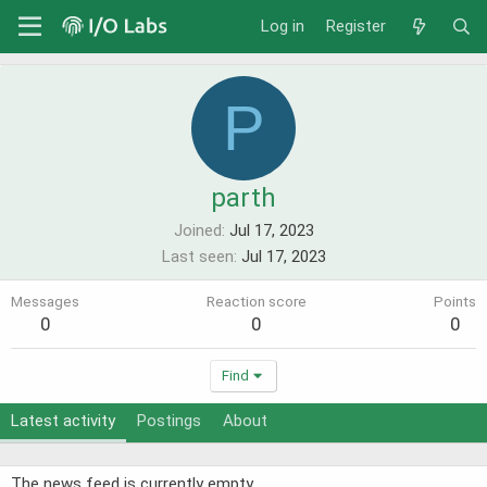
Log in
Register
P
parth
Joined
Jul 17, 2023
Last seen
Jul 17, 2023
Messages
Reaction score
Points
0
0
0
Find
Latest activity
Postings
About
The news feed is currently empty.