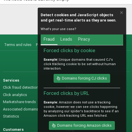
Detect cookies and JavaScript objects
and get real-time alerts as they are seen.
What's your use case?
Fraud
Leads
Piracy
Terms and rules
Privacy policy
Help
R
S
Forced clicks by cookie
S
Example:
Unique domains that caused CJ's
@IO_Labs_
click tracking cookie to be set without human
interaction.
Domains forcing CJ clicks
Services
Sales
Click fraud detection
Features
Forced clicks by URL
Click analytics
Samples
Marketshare trends
Pre-sales questions
Example:
Amazon does not use a tracking
cookie, however we can see clicks happening
Associated domains
Pricing
by analyzing our spider's backtrace to see if an
Amazon click-tracking URL was fetched.
Statistics
Domains forcing Amazon clicks
Customers
Help