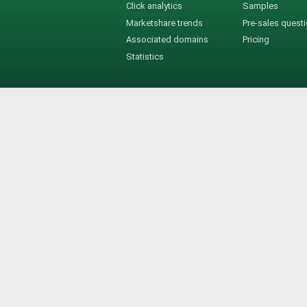
Click analytics
Samples
Marketshare trends
Pre-sales quest
Associated domains
Pricing
Statistics