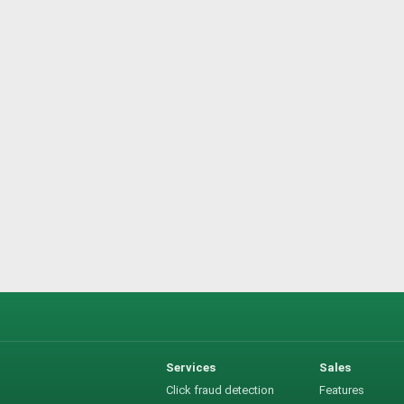
Services
Sales
Click fraud detection
Features