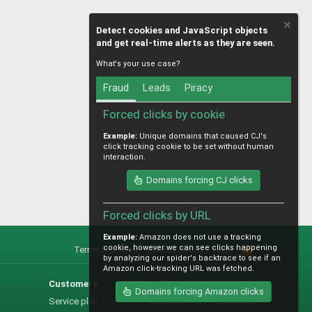
Detect cookies and JavaScript objects
and get real-time alerts as they are seen.
What's your use case?
Fraud
Leads
Piracy
Forced clicks by cookie
Example:
Unique domains that caused CJ's
click tracking cookie to be set without human
interaction.
Domains forcing CJ clicks
Forced clicks by URL
Example:
Amazon does not use a tracking
cookie, however we can see clicks happening
Terms and rules
Privacy policy
Help
R
by analyzing our spider's backtrace to see if an
S
Amazon click-tracking URL was fetched.
S
Customers
Help
Domains forcing Amazon clicks
Service plan
Methodology / technology