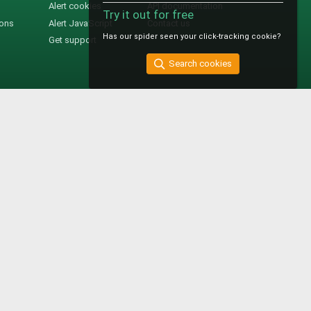
Alert cookies
API documentation
Try it out for free
ions
Alert JavaScript
Contact us
Has our spider seen your click-tracking cookie?
Get support
Search cookies