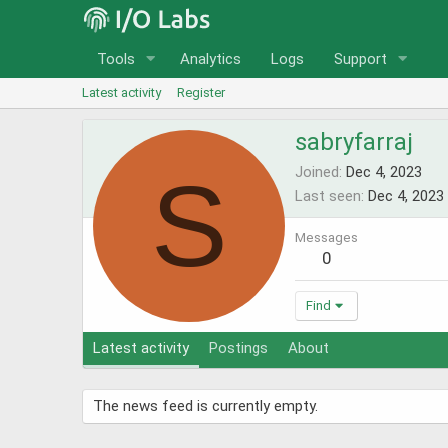
Tools
Analytics
Logs
Support
Latest activity
Register
sabryfarraj
S
Joined
Dec 4, 2023
Last seen
Dec 4, 2023
Messages
0
Find
Latest activity
Postings
About
The news feed is currently empty.