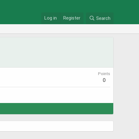
Log in
Register
Search
Points
0