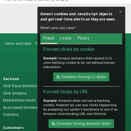
Detect cookies and JavaScript objects
and get real-time alerts as they are seen.
What's your use case?
Fraud
Leads
Piracy
Terms and rules
Privacy policy
Help
R
S
Forced clicks by cookie
S
Example:
Unique domains that caused CJ's
@IO_Labs_
click tracking cookie to be set without human
interaction.
Domains forcing CJ clicks
Services
Sales
Click fraud detection
Features
Forced clicks by URL
Click analytics
Samples
Marketshare trends
Pre-sales questions
Example:
Amazon does not use a tracking
cookie, however we can see clicks happening
Associated domains
Pricing
by analyzing our spider's backtrace to see if an
Amazon click-tracking URL was fetched.
Statistics
Domains forcing Amazon clicks
Customers
Help