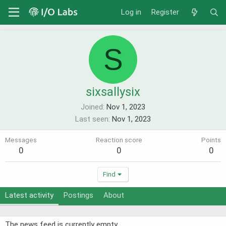
Log in
Register
S
sixsallysix
Joined
Nov 1, 2023
Last seen
Nov 1, 2023
Messages
Reaction score
Points
0
0
0
Find
Latest activity
Postings
About
The news feed is currently empty.