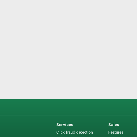
Services
Sales
Click fraud detection
Features