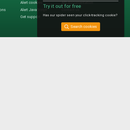
Alert cookies
API documentation
Try it out for free
ions
Alert JavaScript
Contact us
Has our spider seen your click-tracking cookie?
Get support
Search cookies