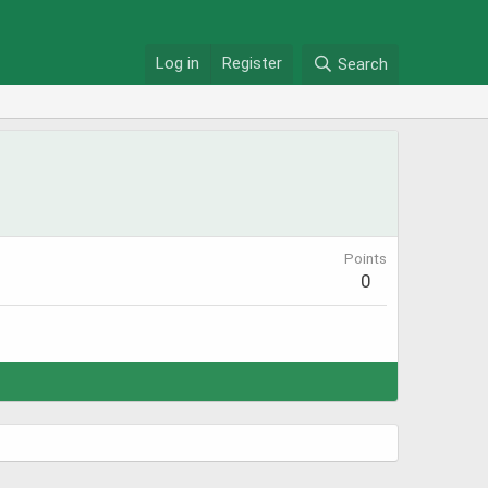
Log in
Register
Search
Points
0