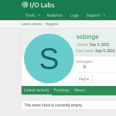
Tools
Analytics
Logs
Support
Latest activity
Register
sobinge
S
Joined
Sep 3, 2022
Last seen
Sep 3, 2022
Messages
0
Find
Latest activity
Postings
About
The news feed is currently empty.