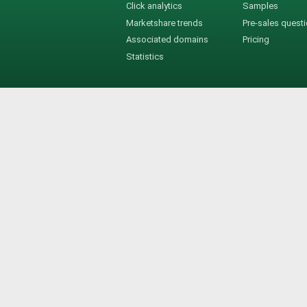
Click analytics
Samples
Marketshare trends
Pre-sales quest
Associated domains
Pricing
Statistics