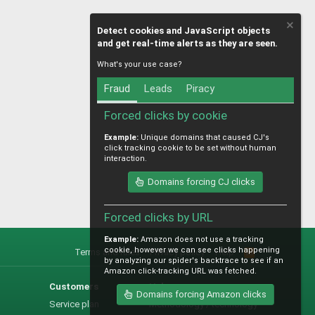
Detect cookies and JavaScript objects
and get real-time alerts as they are seen.
What's your use case?
Fraud
Leads
Piracy
Forced clicks by cookie
Example:
Unique domains that caused CJ's
click tracking cookie to be set without human
interaction.
Domains forcing CJ clicks
Forced clicks by URL
Example:
Amazon does not use a tracking
cookie, however we can see clicks happening
Terms and rules
Privacy policy
Help
R
by analyzing our spider's backtrace to see if an
S
Amazon click-tracking URL was fetched.
S
Customers
Help
Domains forcing Amazon clicks
Service plan
Methodology / technology