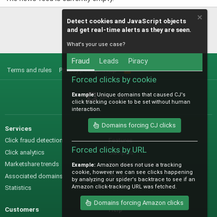
Detect cookies and JavaScript objects
and get real-time alerts as they are seen.
What's your use case?
Fraud
Leads
Piracy
Terms and rules
Privacy policy
Help
R
S
Forced clicks by cookie
S
Example:
Unique domains that caused CJ's
@IO_Labs_
click tracking cookie to be set without human
interaction.
Domains forcing CJ clicks
Services
Sales
Click fraud detection
Features
Forced clicks by URL
Click analytics
Samples
Marketshare trends
Pre-sales questions
Example:
Amazon does not use a tracking
cookie, however we can see clicks happening
Associated domains
Pricing
by analyzing our spider's backtrace to see if an
Amazon click-tracking URL was fetched.
Statistics
Domains forcing Amazon clicks
Customers
Help