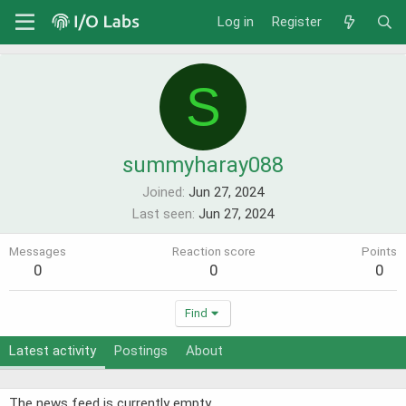
Log in
Register
S
summyharay088
Joined
Jun 27, 2024
Last seen
Jun 27, 2024
Messages
Reaction score
Points
0
0
0
Find
Latest activity
Postings
About
The news feed is currently empty.