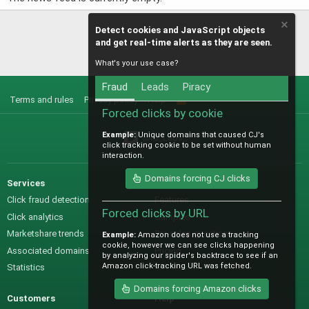
Detect cookies and JavaScript objects
and get real-time alerts as they are seen.
What's your use case?
Fraud
Leads
Piracy
Terms and rules
Privacy policy
Help
R
S
Forced clicks by cookie
S
Example:
Unique domains that caused CJ's
@IO_Labs_
click tracking cookie to be set without human
interaction.
Domains forcing CJ clicks
Services
Sales
Click fraud detection
Features
Forced clicks by URL
Click analytics
Samples
Marketshare trends
Pre-sales questions
Example:
Amazon does not use a tracking
cookie, however we can see clicks happening
Associated domains
Pricing
by analyzing our spider's backtrace to see if an
Amazon click-tracking URL was fetched.
Statistics
Domains forcing Amazon clicks
Customers
Help