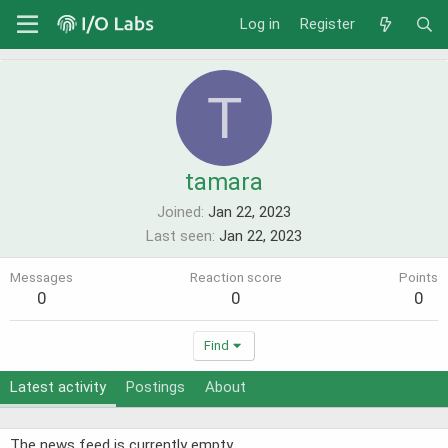
Log in
Register
T
tamara
Joined
Jan 22, 2023
Last seen
Jan 22, 2023
Messages
Reaction score
Points
0
0
0
Find
Latest activity
Postings
About
The news feed is currently empty.