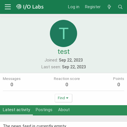
Log in
Register
T
test
Joined
Sep 22, 2023
Last seen
Sep 22, 2023
Messages
Reaction score
Points
0
0
0
Find
Latest activity
Postings
About
The news feed is currently empty.