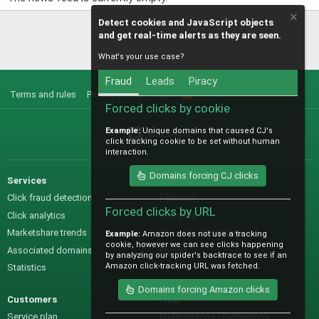
Detect cookies and JavaScript objects
and get real-time alerts as they are seen.
What's your use case?
Fraud
Leads
Piracy
Terms and rules
Privacy policy
Help
R
S
Forced clicks by cookie
S
Example:
Unique domains that caused CJ's
@IO_Labs_
click tracking cookie to be set without human
interaction.
Domains forcing CJ clicks
Services
Sales
Click fraud detection
Features
Forced clicks by URL
Click analytics
Samples
Marketshare trends
Pre-sales questions
Example:
Amazon does not use a tracking
cookie, however we can see clicks happening
Associated domains
Pricing
by analyzing our spider's backtrace to see if an
Amazon click-tracking URL was fetched.
Statistics
Domains forcing Amazon clicks
Customers
Help
Service plan
Methodology / technology