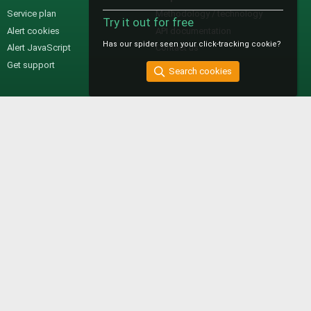
Service plan
Methodology / technology
Try it out for free
Alert cookies
API documentation
Has our spider seen your click-tracking cookie?
Alert JavaScript
Contact us
Get support
Search cookies