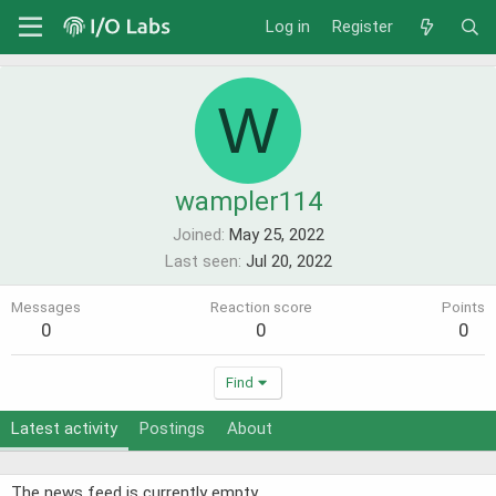
Log in
Register
W
wampler114
Joined
May 25, 2022
Last seen
Jul 20, 2022
Messages
Reaction score
Points
0
0
0
Find
Latest activity
Postings
About
The news feed is currently empty.