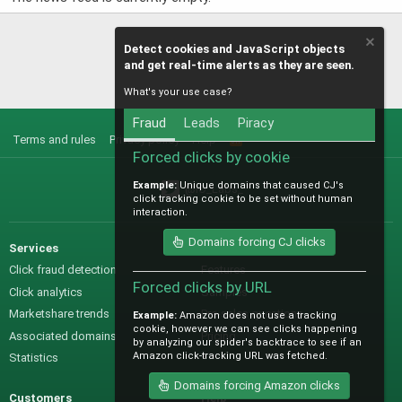
Detect cookies and JavaScript objects
and get real-time alerts as they are seen.
What's your use case?
Fraud
Leads
Piracy
Terms and rules
Privacy policy
Help
R
S
Forced clicks by cookie
S
Example:
Unique domains that caused CJ's
@IO_Labs_
click tracking cookie to be set without human
interaction.
Domains forcing CJ clicks
Services
Sales
Click fraud detection
Features
Forced clicks by URL
Click analytics
Samples
Marketshare trends
Pre-sales questions
Example:
Amazon does not use a tracking
cookie, however we can see clicks happening
Associated domains
Pricing
by analyzing our spider's backtrace to see if an
Amazon click-tracking URL was fetched.
Statistics
Domains forcing Amazon clicks
Customers
Help