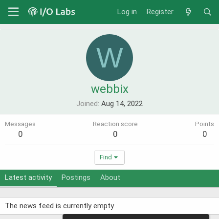
Log in
Register
W
webbix
Joined
Aug 14, 2022
Messages
Reaction score
Points
0
0
0
Find
Latest activity
Postings
About
The news feed is currently empty.