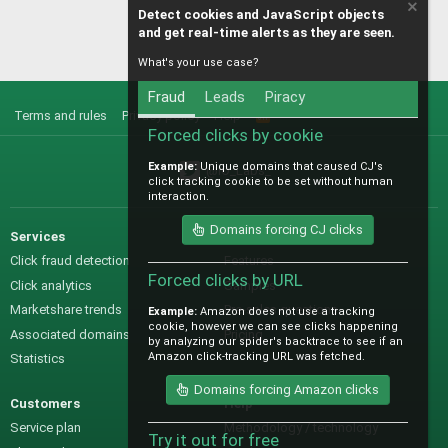
Detect cookies and JavaScript objects
and get real-time alerts as they are seen.
What's your use case?
Fraud
Leads
Piracy
Terms and rules
Privacy policy
Help
R
S
Forced clicks by cookie
S
Example:
Unique domains that caused CJ's
@IO_Labs_
click tracking cookie to be set without human
interaction.
Domains forcing CJ clicks
Services
Sales
Click fraud detection
Features
Forced clicks by URL
Click analytics
Samples
Marketshare trends
Pre-sales questions
Example:
Amazon does not use a tracking
cookie, however we can see clicks happening
Associated domains
Pricing
by analyzing our spider's backtrace to see if an
Amazon click-tracking URL was fetched.
Statistics
Domains forcing Amazon clicks
Customers
Help
Service plan
Methodology / technology
Try it out for free