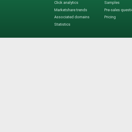
Click analytics
Samples
Marketshare trends
Pre-sales quest
Associated domains
Pricing
Statistics