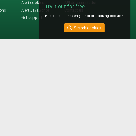
Alert cookies
API documentation
Try it out for free
ions
Alert JavaScript
Contact us
Has our spider seen your click-tracking cookie?
Get support
Search cookies