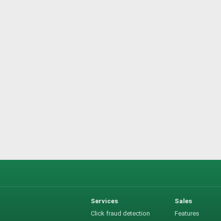
Services
Sales
Click fraud detection
Features