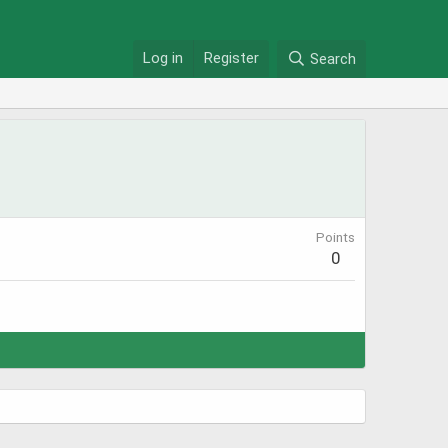
Log in
Register
Search
Points
0