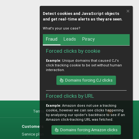
Detect cookies and JavaScript objects
and get real-time alerts as they are seen.
What's your use case?
Fraud
Leads
Piracy
Forced clicks by cookie
Example:
Unique domains that caused CJ's
click tracking cookie to be set without human
interaction.
Domains forcing CJ clicks
Forced clicks by URL
Example:
Amazon does not use a tracking
cookie, however we can see clicks happening
Terms and rules
Privacy policy
Help
R
by analyzing our spider's backtrace to see if an
S
Amazon click-tracking URL was fetched.
S
Customers
Help
Domains forcing Amazon clicks
Service plan
Methodology / technology