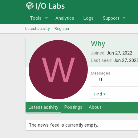
Tools
Analytics
Logs
Support
Latest activity
Register
Why
W
Joined
Jun 27, 2022
Last seen
Jun 27, 202
Messages
0
Find
Latest activity
Postings
About
The news feed is currently empty.