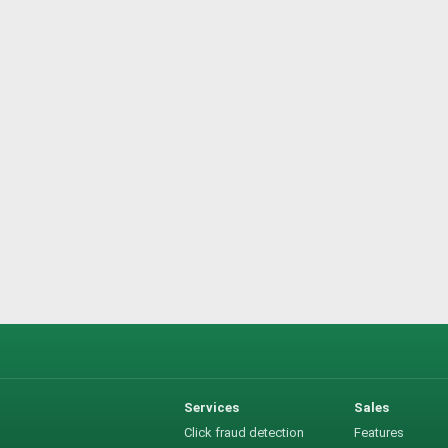
Services
Sales
Click fraud detection
Features