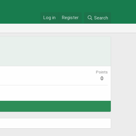
Log in
Register
Search
Points
0