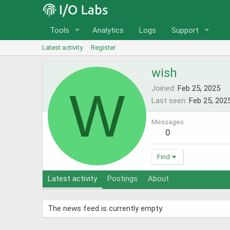
Tools
Analytics
Logs
Support
Latest activity
Register
wish
W
Joined
Feb 25, 2025
Last seen
Feb 25, 202
Messages
0
Find
Latest activity
Postings
About
The news feed is currently empty.