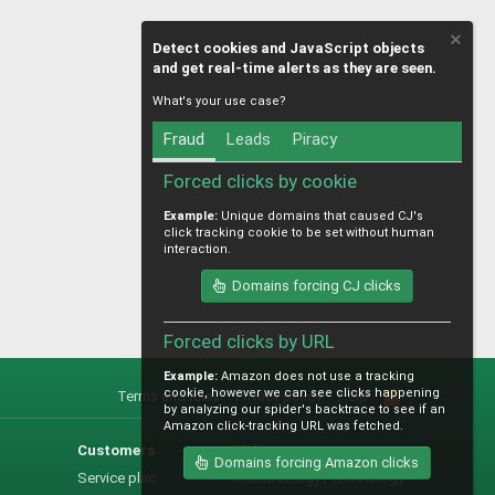
Detect cookies and JavaScript objects
and get real-time alerts as they are seen.
What's your use case?
Fraud
Leads
Piracy
Forced clicks by cookie
Example:
Unique domains that caused CJ's
click tracking cookie to be set without human
interaction.
Domains forcing CJ clicks
Forced clicks by URL
Example:
Amazon does not use a tracking
cookie, however we can see clicks happening
Terms and rules
Privacy policy
Help
R
by analyzing our spider's backtrace to see if an
S
Amazon click-tracking URL was fetched.
S
Customers
Help
Domains forcing Amazon clicks
Service plan
Methodology / technology