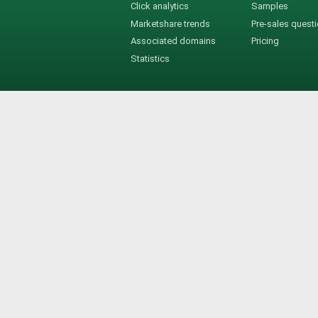
Click analytics
Samples
Marketshare trends
Pre-sales quest
Associated domains
Pricing
Statistics