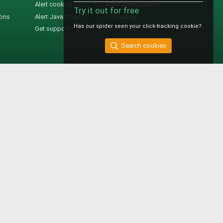
Alert cookies
API documentation
Try it out for free
ions
Alert JavaScript
Contact us
Has our spider seen your click-tracking cookie?
Get support
Search cookies