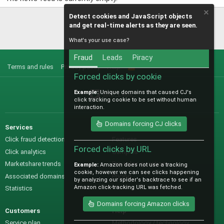
Detect cookies and JavaScript objects
and get real-time alerts as they are seen.
What's your use case?
Fraud
Leads
Piracy
Terms and rules
Privacy policy
Help
R
S
Forced clicks by cookie
S
Example:
Unique domains that caused CJ's
@IO_Labs_
click tracking cookie to be set without human
interaction.
Domains forcing CJ clicks
Services
Sales
Click fraud detection
Features
Forced clicks by URL
Click analytics
Samples
Marketshare trends
Pre-sales questions
Example:
Amazon does not use a tracking
cookie, however we can see clicks happening
Associated domains
Pricing
by analyzing our spider's backtrace to see if an
Amazon click-tracking URL was fetched.
Statistics
Domains forcing Amazon clicks
Customers
Help
Service plan
Methodology / technology