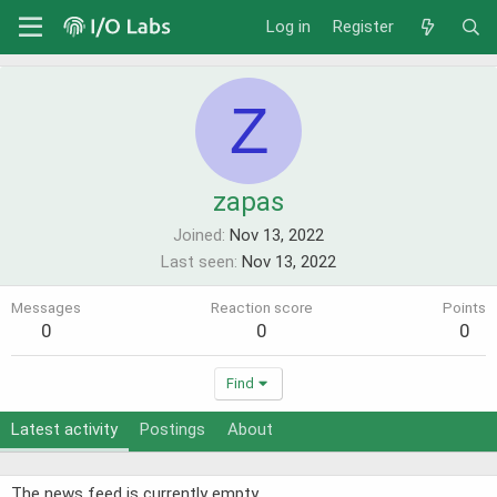
Log in
Register
Z
zapas
Joined
Nov 13, 2022
Last seen
Nov 13, 2022
Messages
Reaction score
Points
0
0
0
Find
Latest activity
Postings
About
The news feed is currently empty.