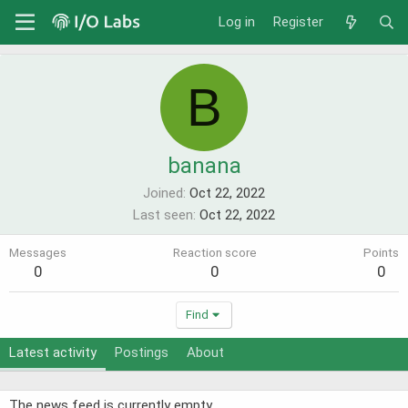
Log in
Register
B
banana
Joined
Oct 22, 2022
Last seen
Oct 22, 2022
Messages
Reaction score
Points
0
0
0
Find
Latest activity
Postings
About
The news feed is currently empty.