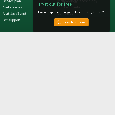
Service plan
Methodology / technology
Try it out for free
Alert cookies
API documentation
Has our spider seen your click-tracking cookie?
Alert JavaScript
Contact us
Get support
Search cookies