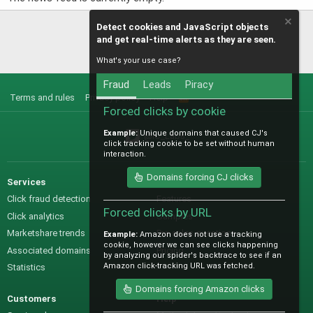
Detect cookies and JavaScript objects
and get real-time alerts as they are seen.
What's your use case?
Fraud
Leads
Piracy
Terms and rules
Privacy policy
Help
R
S
Forced clicks by cookie
S
Example:
Unique domains that caused CJ's
@IO_Labs_
click tracking cookie to be set without human
interaction.
Domains forcing CJ clicks
Services
Sales
Click fraud detection
Features
Forced clicks by URL
Click analytics
Samples
Marketshare trends
Pre-sales questions
Example:
Amazon does not use a tracking
cookie, however we can see clicks happening
Associated domains
Pricing
by analyzing our spider's backtrace to see if an
Amazon click-tracking URL was fetched.
Statistics
Domains forcing Amazon clicks
Customers
Help