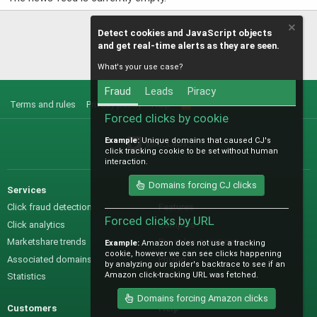
Detect cookies and JavaScript objects
and get real-time alerts as they are seen.
What's your use case?
Fraud
Leads
Piracy
Terms and rules
Privacy policy
Help
R
S
Forced clicks by cookie
S
Example:
Unique domains that caused CJ's
@IO_Labs_
click tracking cookie to be set without human
interaction.
Domains forcing CJ clicks
Services
Sales
Click fraud detection
Features
Forced clicks by URL
Click analytics
Samples
Marketshare trends
Pre-sales questions
Example:
Amazon does not use a tracking
cookie, however we can see clicks happening
Associated domains
Pricing
by analyzing our spider's backtrace to see if an
Amazon click-tracking URL was fetched.
Statistics
Domains forcing Amazon clicks
Customers
Help