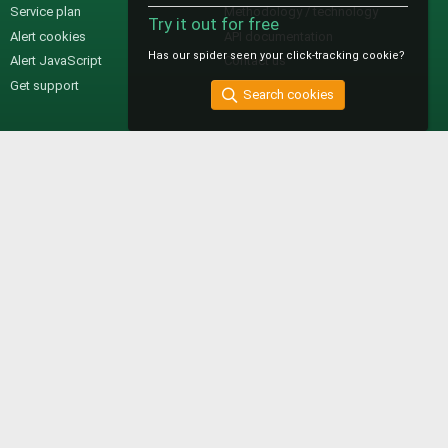
Service plan
Methodology / technology
Try it out for free
Alert cookies
API documentation
Has our spider seen your click-tracking cookie?
Alert JavaScript
Contact us
Get support
Search cookies