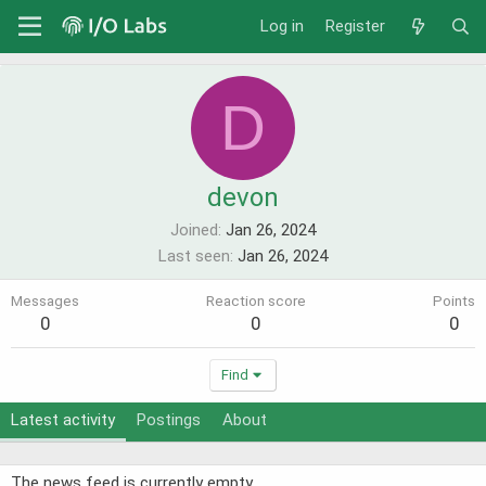
Log in
Register
D
devon
Joined
Jan 26, 2024
Last seen
Jan 26, 2024
Messages
Reaction score
Points
0
0
0
Find
Latest activity
Postings
About
The news feed is currently empty.