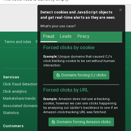
Detect cookies and JavaScript objects
and get real-time alerts as they are seen.
What's your use case?
Fraud
Leads
Piracy
Terms and rules
Privacy policy
Help
R
S
Forced clicks by cookie
S
Example:
Unique domains that caused CJ's
@IO_Labs_
click tracking cookie to be set without human
interaction.
Domains forcing CJ clicks
Services
Sales
Click fraud detection
Features
Forced clicks by URL
Click analytics
Samples
Marketshare trends
Pre-sales questions
Example:
Amazon does not use a tracking
cookie, however we can see clicks happening
Associated domains
Pricing
by analyzing our spider's backtrace to see if an
Amazon click-tracking URL was fetched.
Statistics
Domains forcing Amazon clicks
Customers
Help