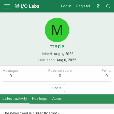
Log in
Register
M
marla
Joined
Aug 4, 2022
Last seen
Aug 6, 2022
Messages
Reaction score
Points
0
0
0
Find
Latest activity
Postings
About
The news feed is currently empty.