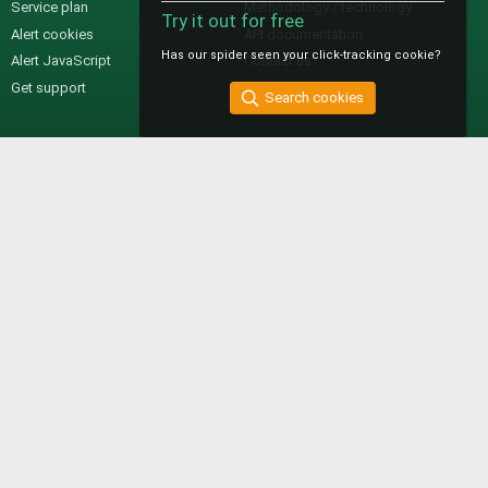
Service plan
Methodology / technology
Try it out for free
Alert cookies
API documentation
Has our spider seen your click-tracking cookie?
Alert JavaScript
Contact us
Get support
Search cookies