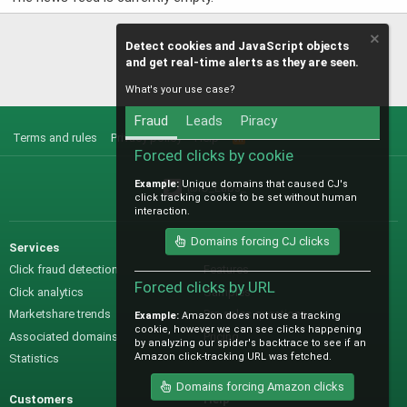
Detect cookies and JavaScript objects
and get real-time alerts as they are seen.
What's your use case?
Fraud
Leads
Piracy
Terms and rules
Privacy policy
Help
R
S
Forced clicks by cookie
S
Example:
Unique domains that caused CJ's
@IO_Labs_
click tracking cookie to be set without human
interaction.
Domains forcing CJ clicks
Services
Sales
Click fraud detection
Features
Forced clicks by URL
Click analytics
Samples
Marketshare trends
Pre-sales questions
Example:
Amazon does not use a tracking
cookie, however we can see clicks happening
Associated domains
Pricing
by analyzing our spider's backtrace to see if an
Amazon click-tracking URL was fetched.
Statistics
Domains forcing Amazon clicks
Customers
Help