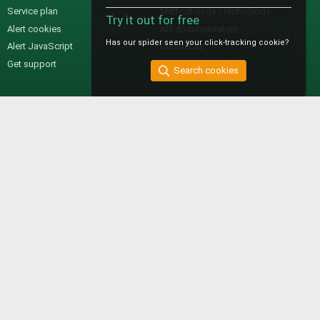
Service plan
Methodology / technology
Try it out for free
Alert cookies
API documentation
Has our spider seen your click-tracking cookie?
Alert JavaScript
Contact us
Get support
Search cookies