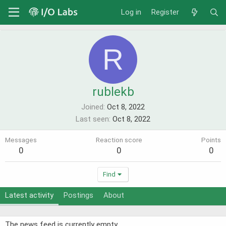
Log in
Register
R
rublekb
Joined
Oct 8, 2022
Last seen
Oct 8, 2022
Messages
Reaction score
Points
0
0
0
Find
Latest activity
Postings
About
The news feed is currently empty.