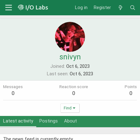
Log in
Register
snivyn
Joined
Oct 6, 2023
Last seen
Oct 6, 2023
Messages
Reaction score
Points
0
0
0
Find
Latest activity
Postings
About
The news feed is currently empty.