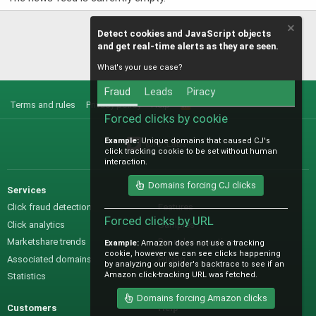
Detect cookies and JavaScript objects
and get real-time alerts as they are seen.
What's your use case?
Fraud
Leads
Piracy
Terms and rules
Privacy policy
Help
R
S
Forced clicks by cookie
S
Example:
Unique domains that caused CJ's
@IO_Labs_
click tracking cookie to be set without human
interaction.
Domains forcing CJ clicks
Services
Sales
Click fraud detection
Features
Forced clicks by URL
Click analytics
Samples
Marketshare trends
Pre-sales questions
Example:
Amazon does not use a tracking
cookie, however we can see clicks happening
Associated domains
Pricing
by analyzing our spider's backtrace to see if an
Amazon click-tracking URL was fetched.
Statistics
Domains forcing Amazon clicks
Customers
Help