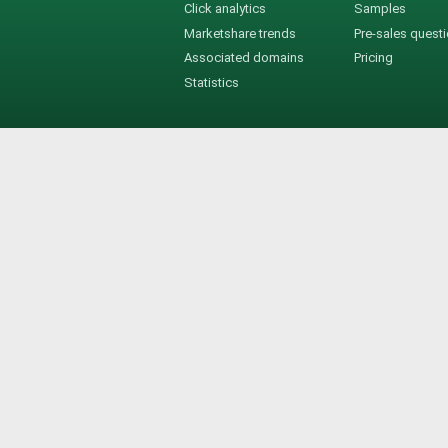
Click analytics
Samples
Marketshare trends
Pre-sales quest
Associated domains
Pricing
Statistics