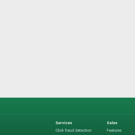
Services
Sales
Click fraud detection
Features