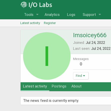
Tools
Analytics
Logs
Support
Latest activity
Register
Imsoicey666
I
Joined
Jul 24, 2022
Last seen
Jul 24, 2022
Messages
0
Find
Latest activity
Postings
About
The news feed is currently empty.