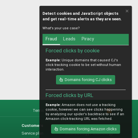
Detect cookies and JavaScript objects
and get real-time alerts as they are seen.
What's your use case?
Fraud
Leads
Piracy
Forced clicks by cookie
Example:
Unique domains that caused CJ's
click tracking cookie to be set without human
interaction.
Domains forcing CJ clicks
Forced clicks by URL
Example:
Amazon does not use a tracking
cookie, however we can see clicks happening
Terms and rules
Privacy policy
Help
R
by analyzing our spider's backtrace to see if an
S
Amazon click-tracking URL was fetched.
S
Customers
Help
Domains forcing Amazon clicks
Service plan
Methodology / technology