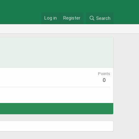
Log in
Register
Search
Points
0