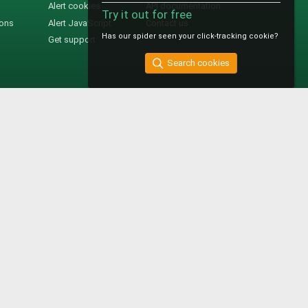
Alert cookies
API documentation
Try it out for free
ions
Alert JavaScript
Contact us
Has our spider seen your click-tracking cookie?
Get support
Search cookies